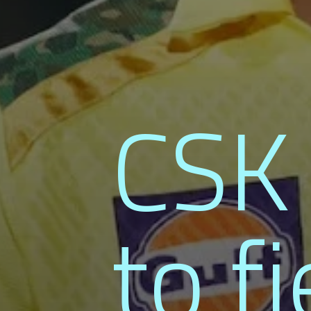
CSK 
to fi