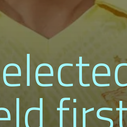
electe
eld firs