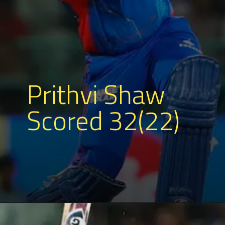
Prithvi Shaw
Scored 32(22)