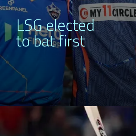
LSG elected
to bat first