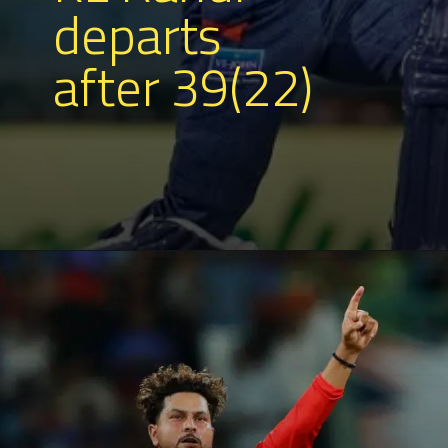
departs
after 39(22)