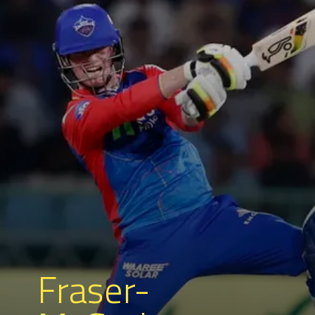
Fraser-