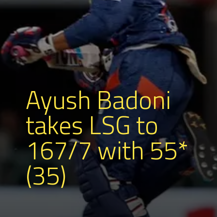
Ayush Badoni
takes LSG to
167/7 with 55*
(35)