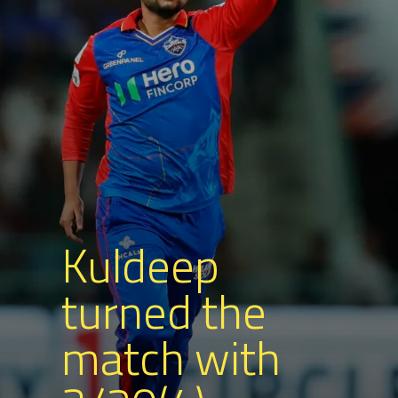
Kuldeep
turned the
match with