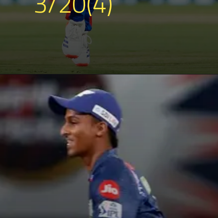
3/20(4)