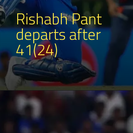
Rishabh Pant
departs after
41(24)