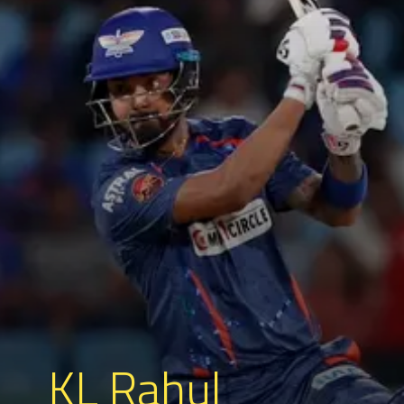
KL Rahul