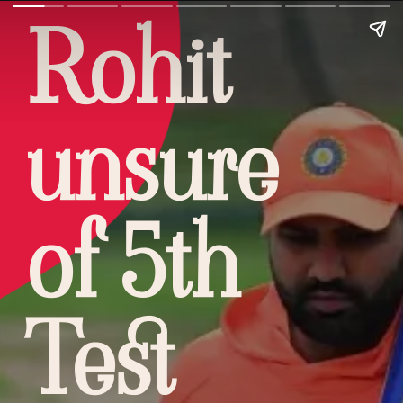
Rohit
unsure
of 5th
Test