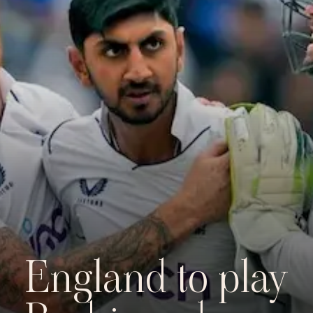
England to play