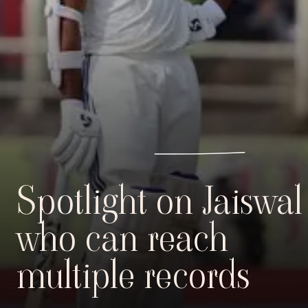
Spotlight on Jaiswal
who can reach
multiple records