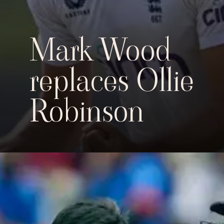
Mark Wood
replaces Ollie
Robinson