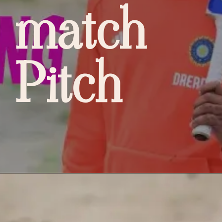
match
Pitch