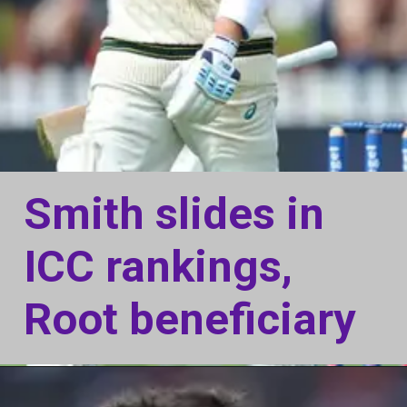
Smith slides in
ICC rankings,
Root beneficiary