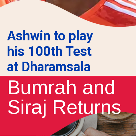
Ashwin to play
his 100th Test
at Dharamsala
Bumrah and
Siraj Returns