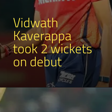
Vidwath
Kaverappa
took 2 wickets
on debut