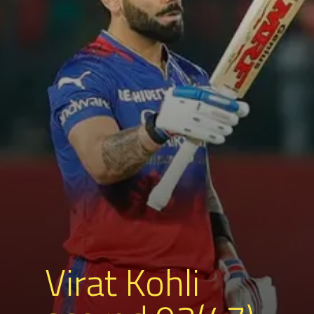
Virat Kohli