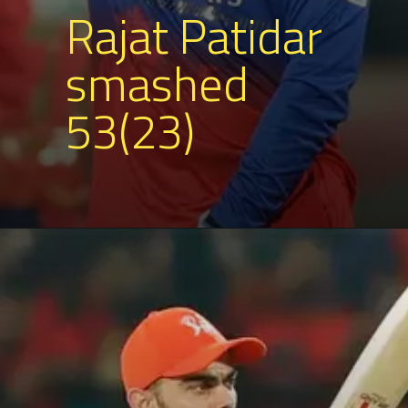
Rajat Patidar
smashed
53(23)