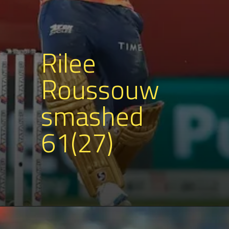
Rilee
Roussouw
smashed
61(27)