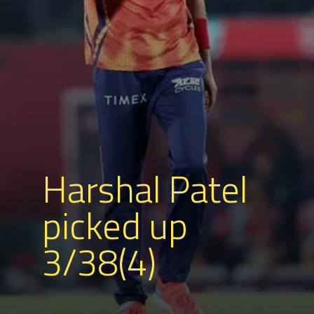
Harshal Patel
picked up
3/38(4)