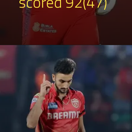
scored 92(47)