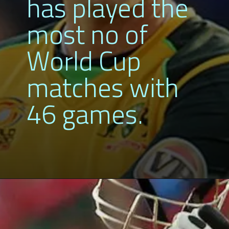
has played the
most no of
World Cup
matches with
46 games.