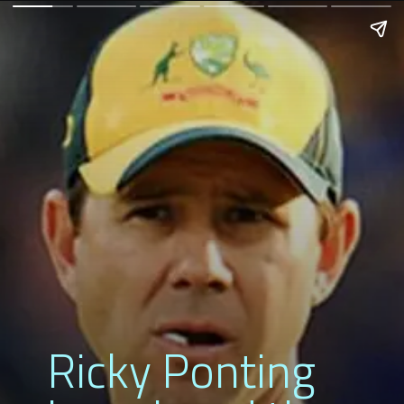
Ricky Ponting