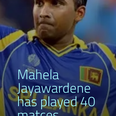
Mahela
Jayawardene
has played 40
matces