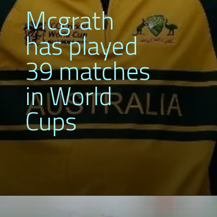
Mcgrath
has played
39 matches
in World
Cups