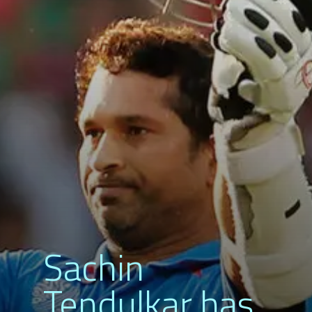
Sachin
Tendulkar has