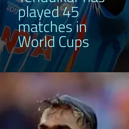
played 45
matches in
World Cups