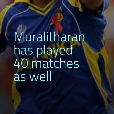
Muralitharan
has played
40 matches
as well