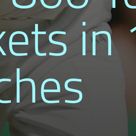
ets in
ches