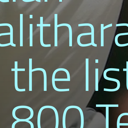
lithar
 the lis
 800 T