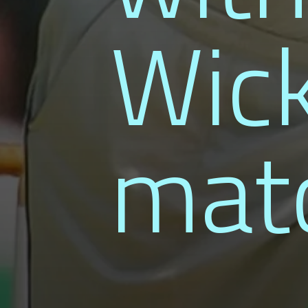
Wick
mat