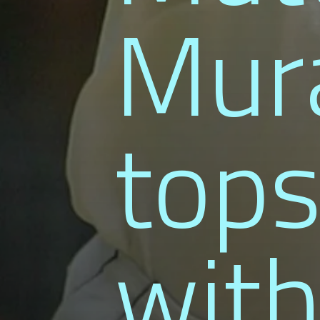
Mura
tops
with