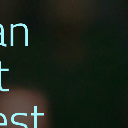
an
t
est