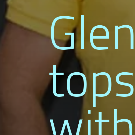
Gle
tops
with