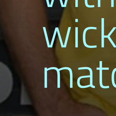
wick
mat