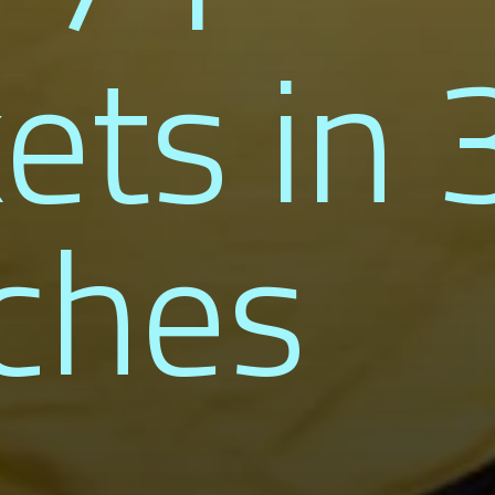
ets in 
ches