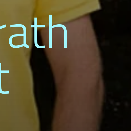
rath
t