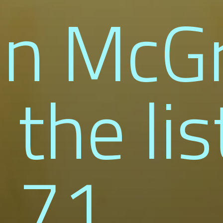
nn McG
 the lis
 71