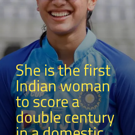
She is the first
Indian woman
to score a
double century
in a domestic