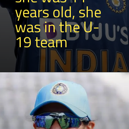
years old, she
was in the U-
19 team