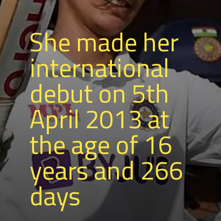
She made her
international
debut on 5th
April 2013 at
the age of 16
years and 266
days