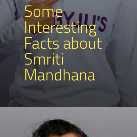
Some
Interesting
Facts about
Smriti
Mandhana