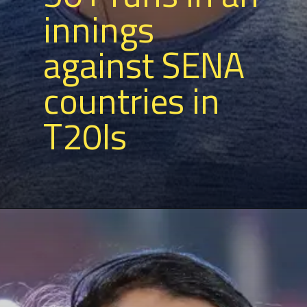
innings
against SENA
countries in
T20Is