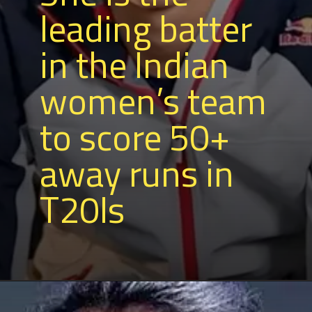
leading batter
in the Indian
women’s team
to score 50+
away runs in
T20Is