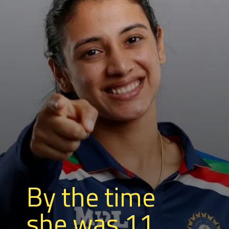
By the time
she was 11