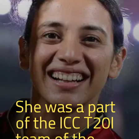
She was a part
of the ICC T20I
team of the