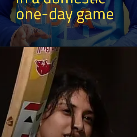
one-day game