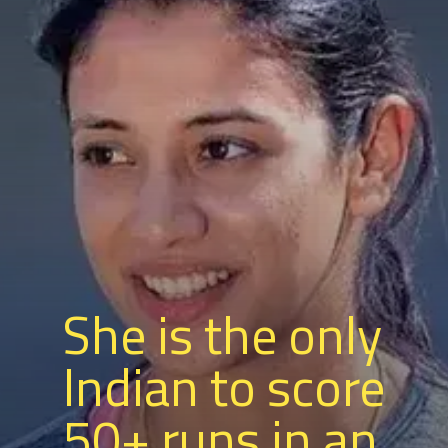
She is the only
Indian to score
50+ runs in an