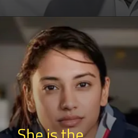
She is the