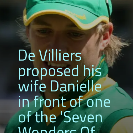
De Villiers
proposed his
wife Danielle
in front of one
of the 'Seven
Wonders Of