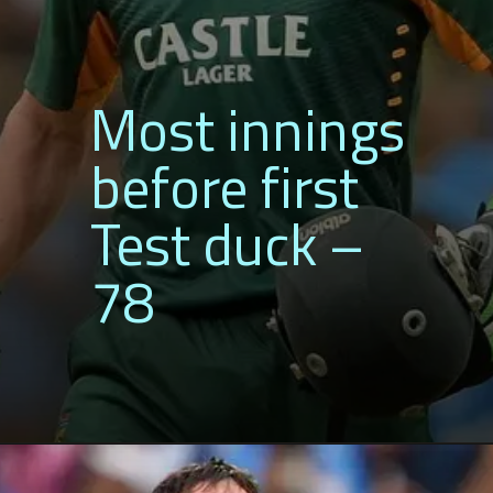
Most innings
before first
Test duck –
78