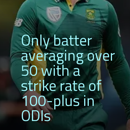
Only batter
averaging over
50 with a
strike rate of
100-plus in
ODIs