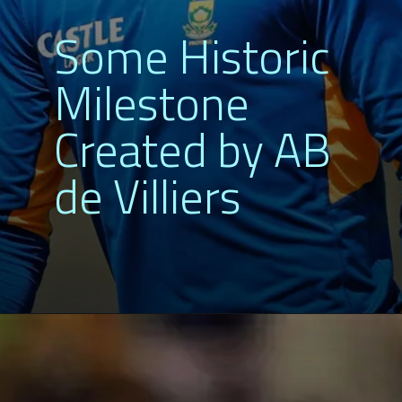
Some Historic
Milestone
Created by AB
de Villiers