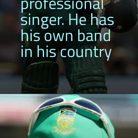
professional
singer. He has
his own band
in his country