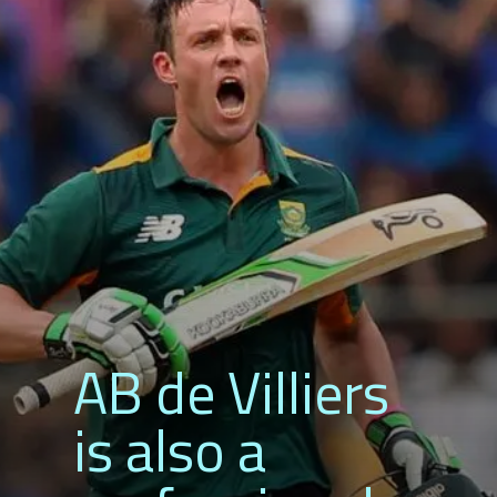
AB de Villiers
is also a