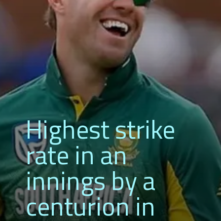
Highest strike
rate in an
innings by a
centurion in