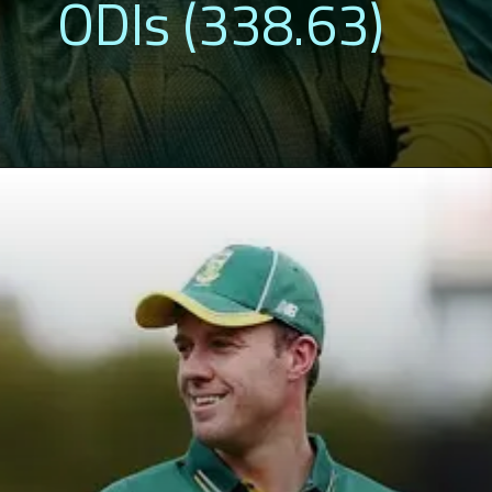
ODIs (338.63)