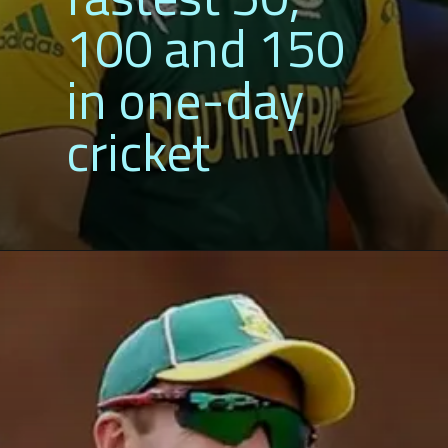
100 and 
in one-da
cricket