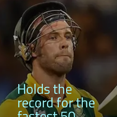
Holds the
record for
fastest 50