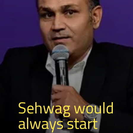
Sehwag would
always start