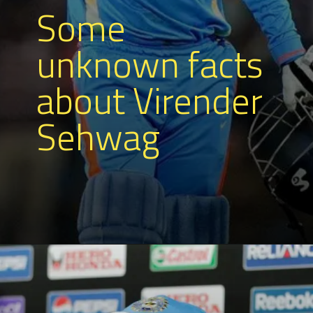
Some
unknown facts
about Virender
Sehwag