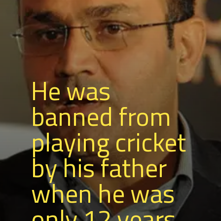
He was
banned from
playing cricket
by his father
when he was
only 12 years