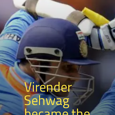
Virender
Sehwag
became the