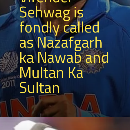
Sehwag is
fondly called
as Nazafgarh
ka Nawab and
Multan Ka
Sultan