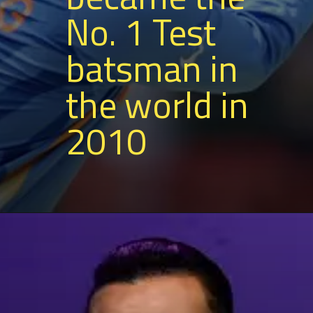
No. 1 Test
batsman in
the world in
2010