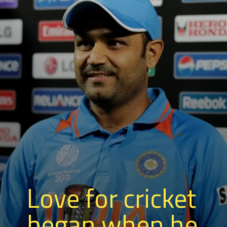
Love for cricket
began when he