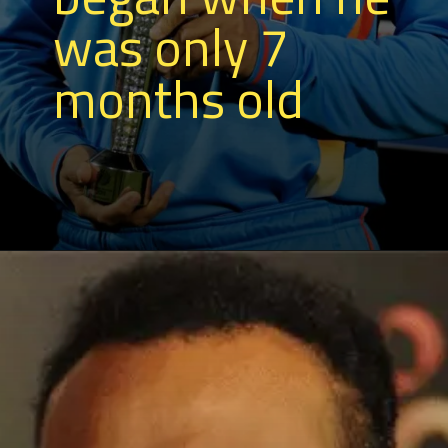
was only 7
months old