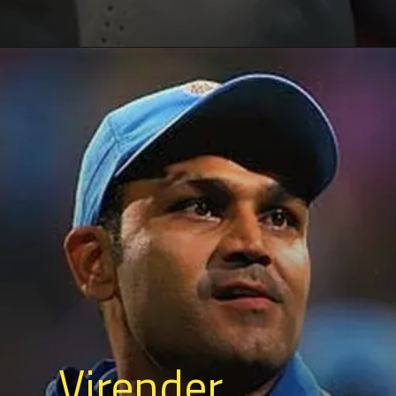
Virender