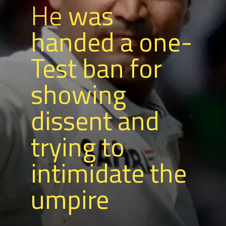
He
was
handed a one-
Test ban for
showing
dissent and
trying to
intimidate the
umpire