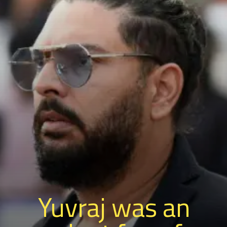
Yuvraj was an