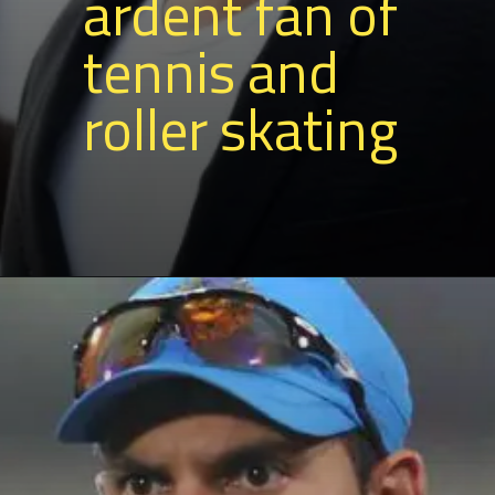
ardent fan of
tennis and
roller skating