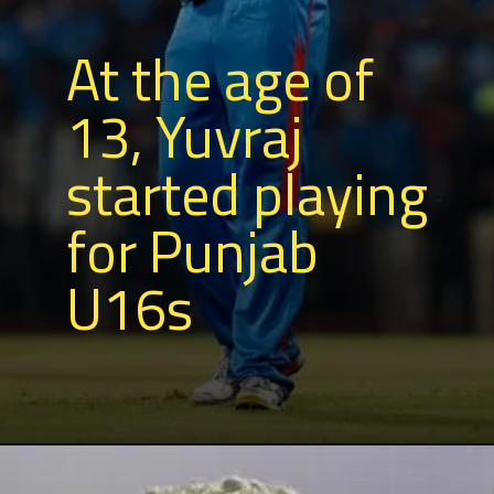
At the age of
13, Yuvraj
started playing
for Punjab
U16s