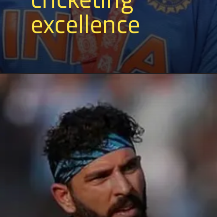
excellence