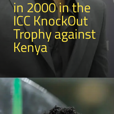
in 2000 in the
ICC KnockOut
Trophy against
Kenya