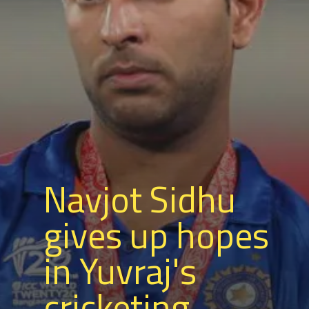
Navjot Sidhu
gives up hopes
in Yuvraj's
cricketing