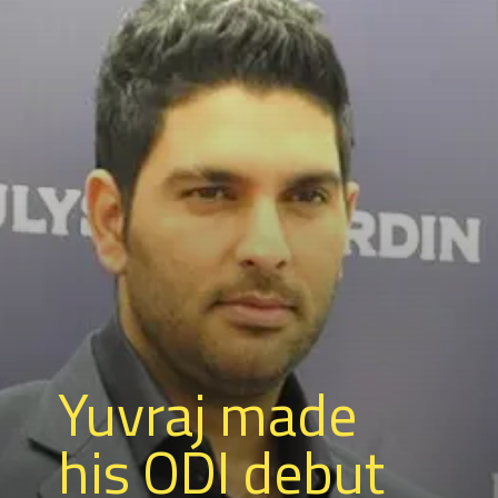
Yuvraj made
his ODI debut