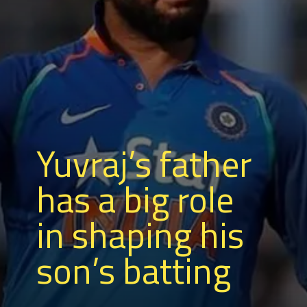
Yuvraj’s father
has a big role
in shaping his
son’s batting