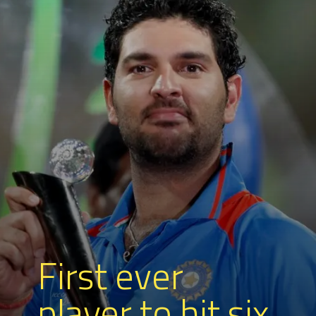
First ever
player to hit six