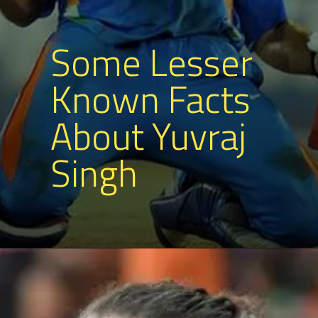
Some Lesser
Known Facts
About Yuvraj
Singh