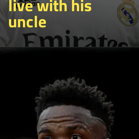
live with his
uncle