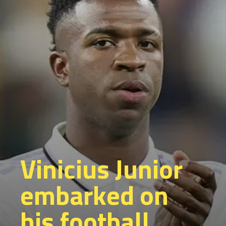
Vinicius Junior
embarked on
his football