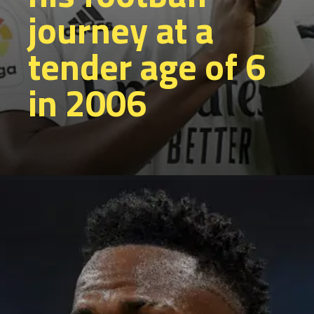
journey at a
tender age of 6
in 2006