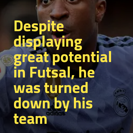
Despite
displaying
great potential
in Futsal, he
was turned
down by his
team