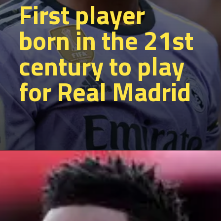
First player
born in the 21st
century to play
for Real Madrid