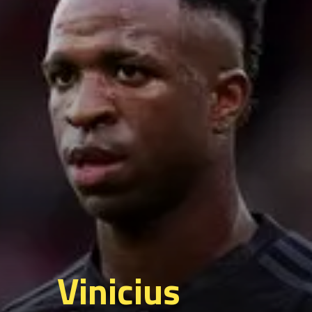
Vinicius