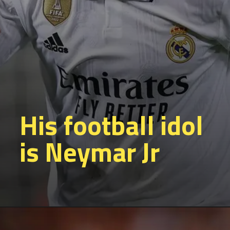
His football idol
is Neymar Jr