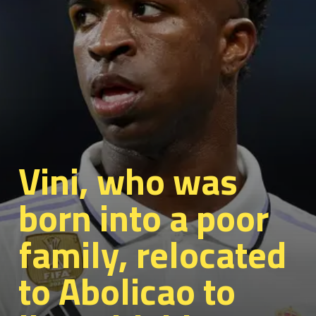
Vini, who was
born into a poor
family, relocated
to Abolicao to