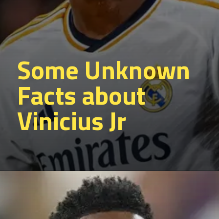
Some Unknown
Facts about
Vinicius Jr