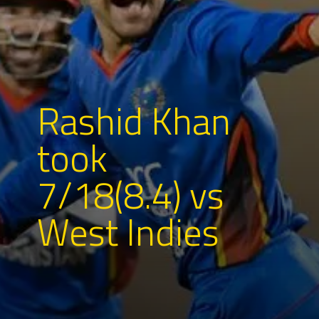
Rashid Khan
took
7/18(8.4) vs
West Indies