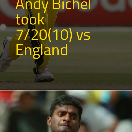
Andy Bichel
took
7/20(10) vs
England