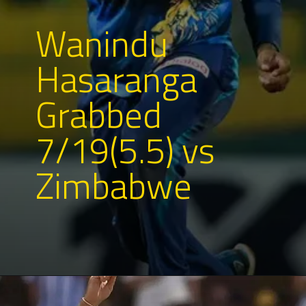
Wanindu
Hasaranga
Grabbed
7/19(5.5) vs
Zimbabwe