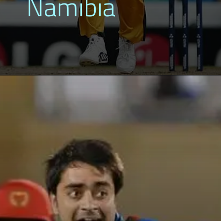
Namibia