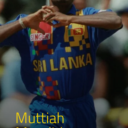
Muttiah