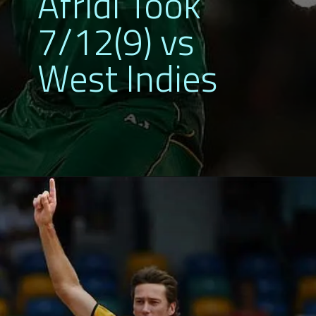
Afridi Took
7/12(9) vs
West Indies