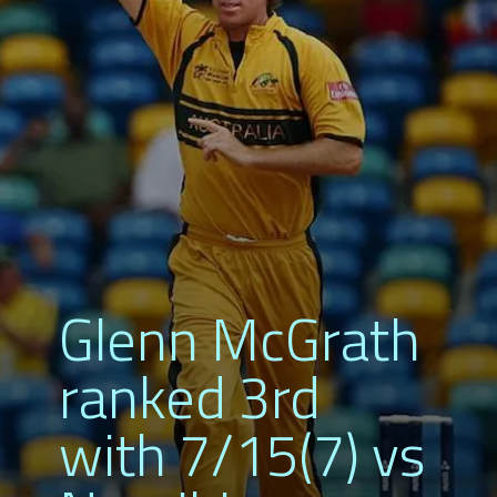
Glenn McGrath
ranked 3rd
with 7/15(7) vs