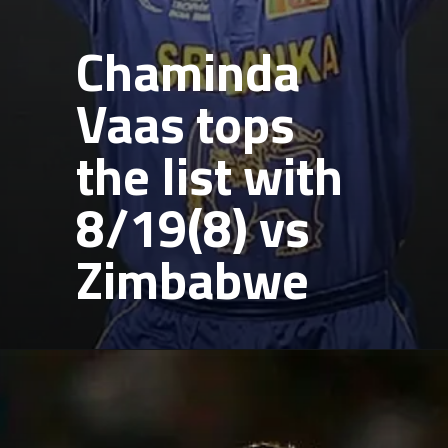
Chaminda
Vaas tops
the list with
8/19(8) vs
Zimbabwe