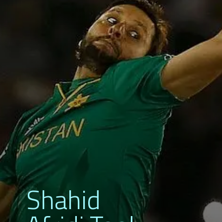
Shahid