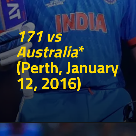
171 vs
Australia
*
(Perth, January
12, 2016)