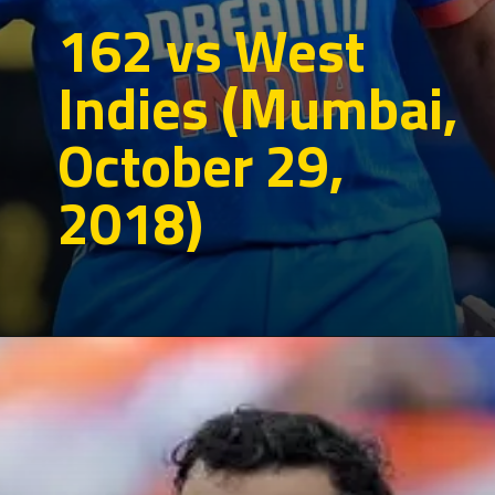
162 vs West
Indies (Mumbai,
October 29,
2018)