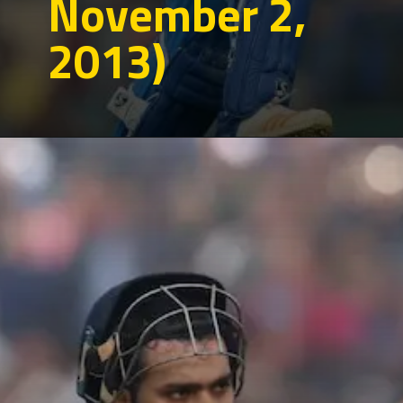
November 2,
2013)