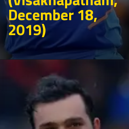
December 18,
2019)