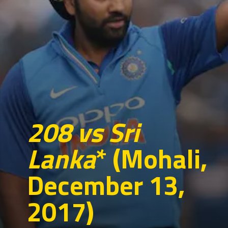
208 vs Sri
Lanka
* (Mohali,
December 13,
2017)