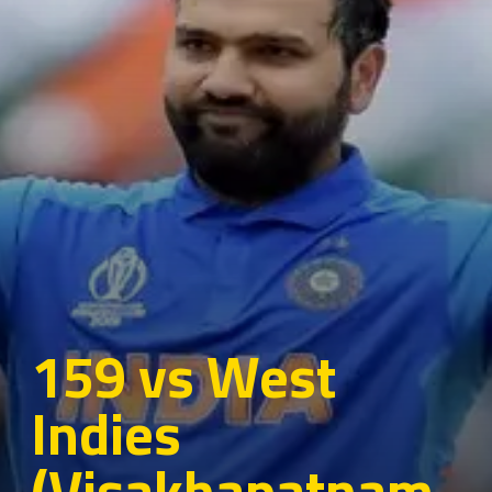
159 vs West
Indies
(Visakhapatnam,