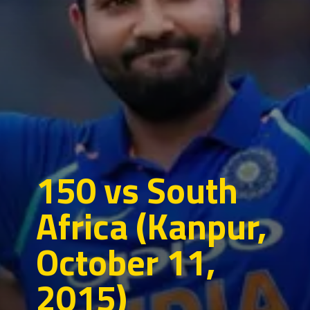
150 vs South
Africa (Kanpur,
October 11,
2015)