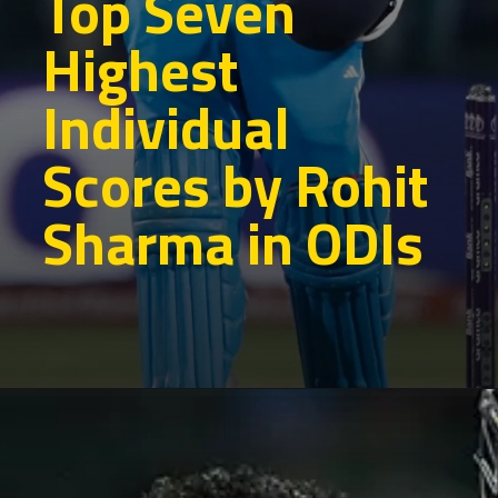
Top Seven
Highest
Individual
Scores by Rohit
Sharma in ODIs