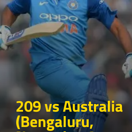
209 vs Australia
(Bengaluru,