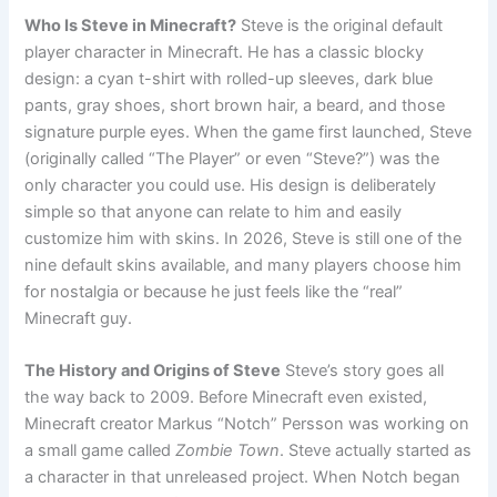
Who Is Steve in Minecraft?
Steve is the original default
player character in Minecraft. He has a classic blocky
design: a cyan t-shirt with rolled-up sleeves, dark blue
pants, gray shoes, short brown hair, a beard, and those
signature purple eyes. When the game first launched, Steve
(originally called “The Player” or even “Steve?”) was the
only character you could use. His design is deliberately
simple so that anyone can relate to him and easily
customize him with skins. In 2026, Steve is still one of the
nine default skins available, and many players choose him
for nostalgia or because he just feels like the “real”
Minecraft guy.
The History and Origins of Steve
Steve’s story goes all
the way back to 2009. Before Minecraft even existed,
Minecraft creator Markus “Notch” Persson was working on
a small game called
Zombie Town
. Steve actually started as
a character in that unreleased project. When Notch began