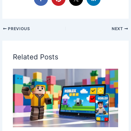
PREVIOUS
NEXT
Related Posts