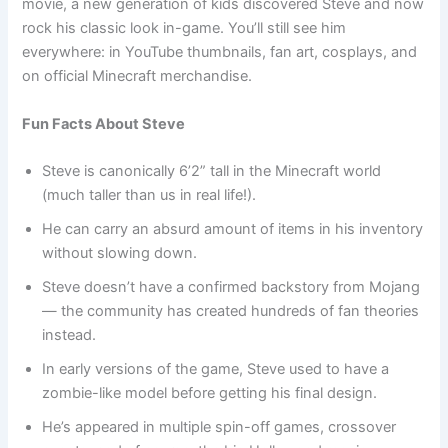
movie, a new generation of kids discovered Steve and now
rock his classic look in-game. You’ll still see him
everywhere: in YouTube thumbnails, fan art, cosplays, and
on official Minecraft merchandise.
Fun Facts About Steve
Steve is canonically 6’2” tall in the Minecraft world
(much taller than us in real life!).
He can carry an absurd amount of items in his inventory
without slowing down.
Steve doesn’t have a confirmed backstory from Mojang
— the community has created hundreds of fan theories
instead.
In early versions of the game, Steve used to have a
zombie-like model before getting his final design.
He’s appeared in multiple spin-off games, crossover