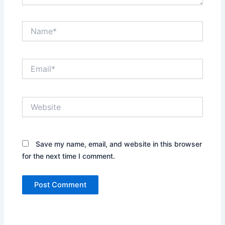
Name*
Email*
Website
Save my name, email, and website in this browser
for the next time I comment.