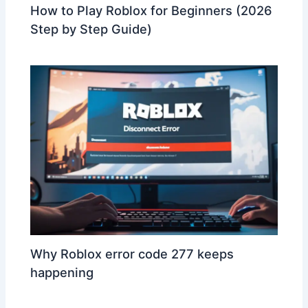
How to Play Roblox for Beginners (2026
Step by Step Guide)
Why Roblox error code 277 keeps
happening