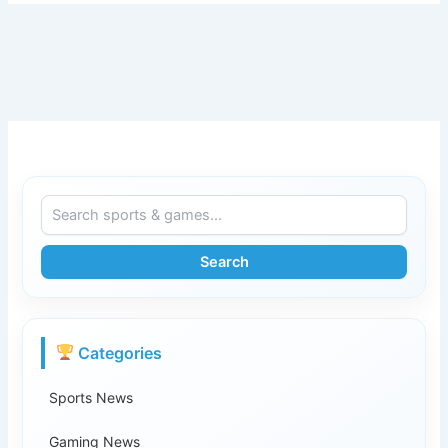
Search
Categories
Sports News
Gaming News