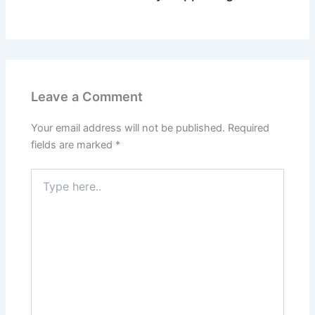
Leave a Comment
Your email address will not be published.
Required
fields are marked
*
Type
here..