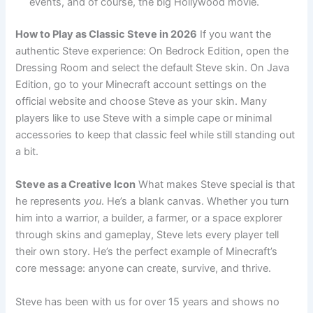
events, and of course, the big Hollywood movie.
How to Play as Classic Steve in 2026
If you want the
authentic Steve experience: On Bedrock Edition, open the
Dressing Room and select the default Steve skin. On Java
Edition, go to your Minecraft account settings on the
official website and choose Steve as your skin. Many
players like to use Steve with a simple cape or minimal
accessories to keep that classic feel while still standing out
a bit.
Steve as a Creative Icon
What makes Steve special is that
he represents
you
. He’s a blank canvas. Whether you turn
him into a warrior, a builder, a farmer, or a space explorer
through skins and gameplay, Steve lets every player tell
their own story. He’s the perfect example of Minecraft’s
core message: anyone can create, survive, and thrive.
Steve has been with us for over 15 years and shows no