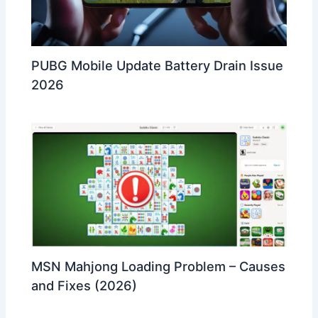
PUBG Mobile Update Battery Drain Issue
2026
MSN Mahjong Loading Problem – Causes
and Fixes (2026)