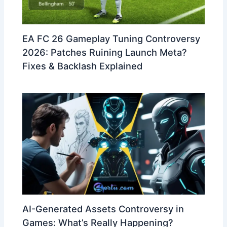
EA FC 26 Gameplay Tuning Controversy
2026: Patches Ruining Launch Meta?
Fixes & Backlash Explained
AI-Generated Assets Controversy in
Games: What’s Really Happening?