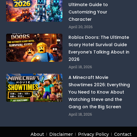
Ultimate Guide to
Customizing Your
Character
April 20, 2026
Roblox Doors: The Ultimate
Scary Hotel Survival Guide
Everyone’s Talking About in
2026
April 18, 2026
A Minecraft Movie
Showtimes 2026: Everything
You Need to Know About
Watching Steve and the
Gang on the Big Screen
April 18, 2026
About
Disclaimer
Privacy Policy
Contact