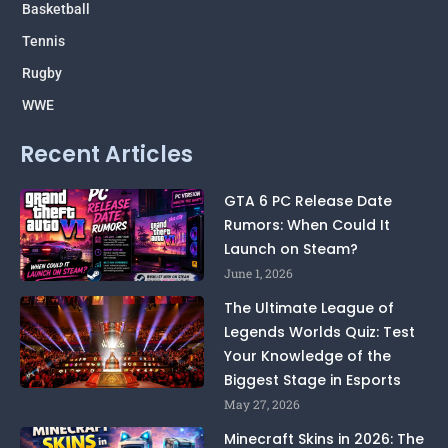
Basketball
Tennis
Rugby
WWE
Recent Articles
GTA 6 PC Release Date
Rumors: When Could It
Launch on Steam?
June 1, 2026
The Ultimate League of
Legends Worlds Quiz: Test
Your Knowledge of the
Biggest Stage in Esports
May 27, 2026
Minecraft Skins in 2026: The