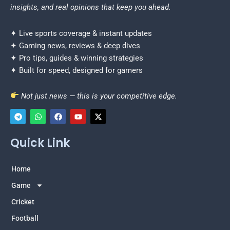
insights, and real opinions that keep you ahead.
✦ Live sports coverage & instant updates
✦ Gaming news, reviews & deep dives
✦ Pro tips, guides & winning strategies
✦ Built for speed, designed for gamers
Not just news — this is your competitive edge.
T
W
F
Y
X
e
h
a
o
-
Quick Link
l
a
c
u
t
e
t
e
t
w
g
s
b
u
i
r
a
o
b
t
Home
a
p
o
e
t
m
p
k
e
Game
r
Cricket
Football