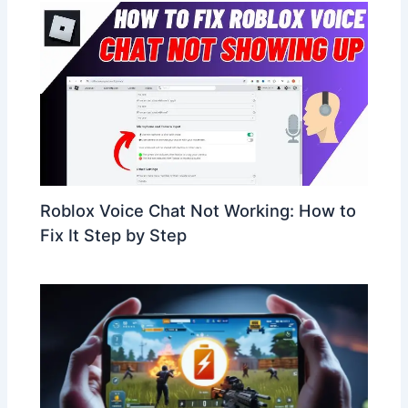
Roblox Voice Chat Not Working: How to
Fix It Step by Step