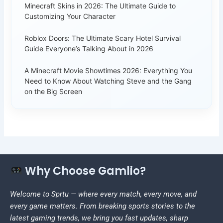
Minecraft Skins in 2026: The Ultimate Guide to
Customizing Your Character
Roblox Doors: The Ultimate Scary Hotel Survival
Guide Everyone’s Talking About in 2026
A Minecraft Movie Showtimes 2026: Everything You
Need to Know About Watching Steve and the Gang
on the Big Screen
Why Choose Gamlio?
Welcome to Sprtu — where every match, every move, and
every game matters. From breaking sports stories to the
latest gaming trends, we bring you fast updates, sharp