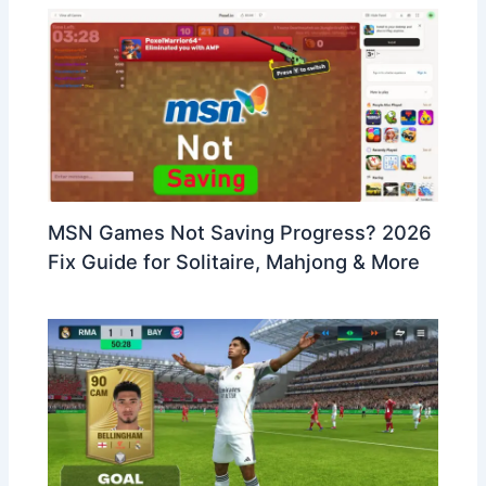
MSN Games Not Saving Progress? 2026
Fix Guide for Solitaire, Mahjong & More