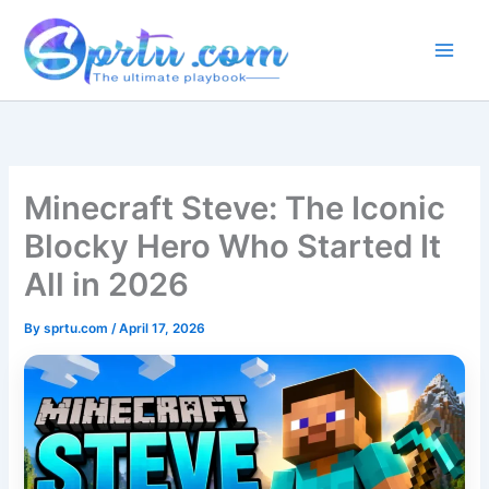
Skip
to
content
Minecraft Steve: The Iconic
Blocky Hero Who Started It
All in 2026
By
sprtu.com
/
April 17, 2026