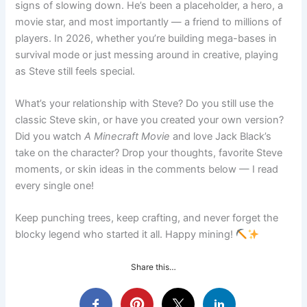
signs of slowing down. He’s been a placeholder, a hero, a
movie star, and most importantly — a friend to millions of
players. In 2026, whether you’re building mega-bases in
survival mode or just messing around in creative, playing
as Steve still feels special.
What’s your relationship with Steve? Do you still use the
classic Steve skin, or have you created your own version?
Did you watch
A Minecraft Movie
and love Jack Black’s
take on the character? Drop your thoughts, favorite Steve
moments, or skin ideas in the comments below — I read
every single one!
Keep punching trees, keep crafting, and never forget the
blocky legend who started it all. Happy mining!
Share this…