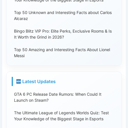
Top 50 Unknown and Interesting Facts about Carlos
Alcaraz
Bingo Blitz VIP Pro: Elite Perks, Exclusive Rooms & Is
It Worth the Grind in 2026?
Top 50 Amazing and Interesting Facts About Lionel
Messi
Latest Updates
GTA 6 PC Release Date Rumors: When Could It
Launch on Steam?
The Ultimate League of Legends Worlds Quiz: Test
Your Knowledge of the Biggest Stage in Esports