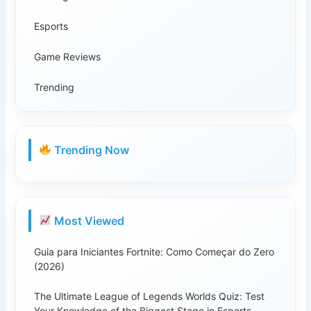
Esports
Game Reviews
Trending
Trending Now
Most Viewed
Guia para Iniciantes Fortnite: Como Começar do Zero
(2026)
The Ultimate League of Legends Worlds Quiz: Test
Your Knowledge of the Biggest Stage in Esports