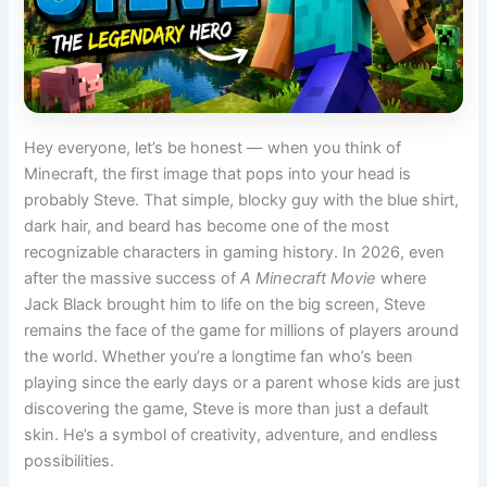
Hey everyone, let’s be honest — when you think of
Minecraft, the first image that pops into your head is
probably Steve. That simple, blocky guy with the blue shirt,
dark hair, and beard has become one of the most
recognizable characters in gaming history. In 2026, even
after the massive success of
A Minecraft Movie
where
Jack Black brought him to life on the big screen, Steve
remains the face of the game for millions of players around
the world. Whether you’re a longtime fan who’s been
playing since the early days or a parent whose kids are just
discovering the game, Steve is more than just a default
skin. He’s a symbol of creativity, adventure, and endless
possibilities.