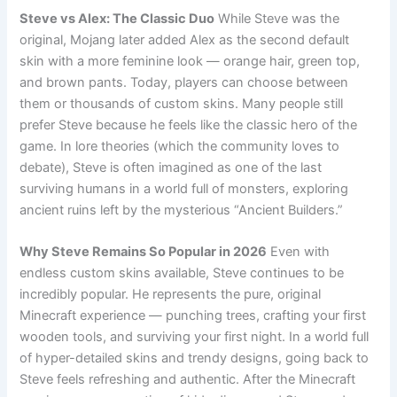
Steve vs Alex: The Classic Duo
While Steve was the
original, Mojang later added Alex as the second default
skin with a more feminine look — orange hair, green top,
and brown pants. Today, players can choose between
them or thousands of custom skins. Many people still
prefer Steve because he feels like the classic hero of the
game. In lore theories (which the community loves to
debate), Steve is often imagined as one of the last
surviving humans in a world full of monsters, exploring
ancient ruins left by the mysterious “Ancient Builders.”
Why Steve Remains So Popular in 2026
Even with
endless custom skins available, Steve continues to be
incredibly popular. He represents the pure, original
Minecraft experience — punching trees, crafting your first
wooden tools, and surviving your first night. In a world full
of hyper-detailed skins and trendy designs, going back to
Steve feels refreshing and authentic. After the Minecraft