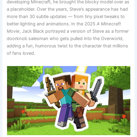
developing Minecraft, he brought the blocky model over as
a placeholder. Over the years, Steve’s appearance has had
more than 30 subtle updates — from tiny pixel tweaks to
better lighting and animations. In the 2025
A Minecraft
Movie
, Jack Black portrayed a version of Steve as a former
doorknob salesman who gets pulled into the Overworld,
adding a fun, humorous twist to the character that millions
of fans loved.