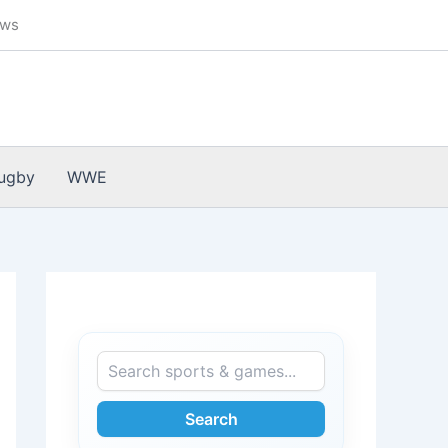
ews
ugby
WWE
Search