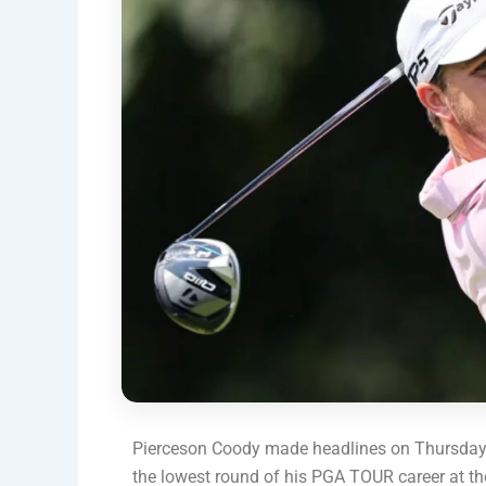
Pierceson Coody made headlines on Thursday by
the lowest round of his PGA TOUR career at 