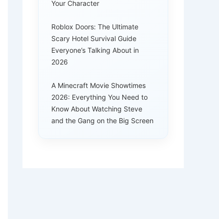
Your Character
Roblox Doors: The Ultimate
Scary Hotel Survival Guide
Everyone’s Talking About in
2026
A Minecraft Movie Showtimes
2026: Everything You Need to
Know About Watching Steve
and the Gang on the Big Screen