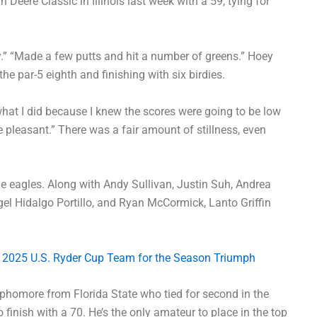
Deere Classic in Illinois last week with a 59, tying for
ay.” “Made a few putts and hit a number of greens.” Hoey
e par-5 eighth and finishing with six birdies.
 what I did because I knew the scores were going to be low
 pleasant.” There was a fair amount of stillness, even
e eagles. Along with Andy Sullivan, Justin Suh, Andrea
l Hidalgo Portillo, and Ryan McCormick, Lanto Griffin
 2025 U.S. Ryder Cup Team for the Season Triumph
phomore from Florida State who tied for second in the
 finish with a 70. He’s the only amateur to place in the top