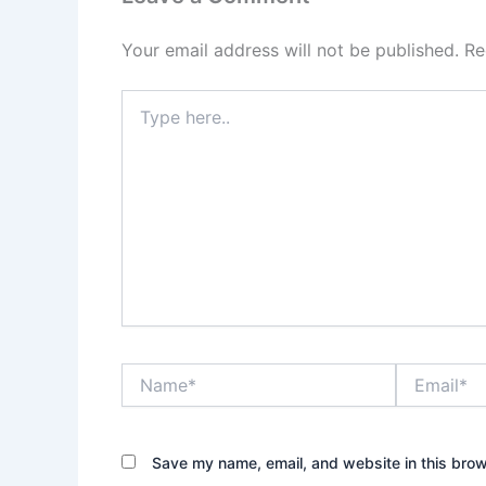
Your email address will not be published.
Re
Type
here..
Name*
Email*
Save my name, email, and website in this brow