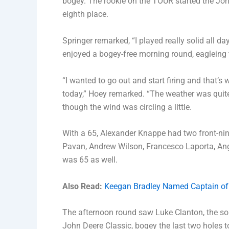
bogey. The rookie on the TOUR started the John 
eighth place.
Springer remarked, “I played really solid all d
enjoyed a bogey-free morning round, eagleing th
“I wanted to go out and start firing and that’s
today,” Hoey remarked. “The weather was quite
though the wind was circling a little.
With a 65, Alexander Knappe had two front-nin
Pavan, Andrew Wilson, Francesco Laporta, Ange
was 65 as well.
Also Read:
Keegan Bradley Named Captain of
The afternoon round saw Luke Clanton, the so
John Deere Classic, bogey the last two holes to