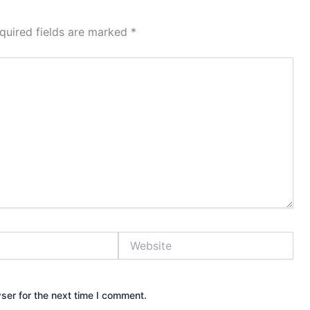
quired fields are marked
*
Website
ser for the next time I comment.