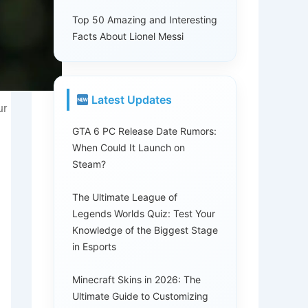
Top 50 Amazing and Interesting
Facts About Lionel Messi
Latest Updates
ur
GTA 6 PC Release Date Rumors:
When Could It Launch on
Steam?
The Ultimate League of
Legends Worlds Quiz: Test Your
Knowledge of the Biggest Stage
in Esports
Minecraft Skins in 2026: The
Ultimate Guide to Customizing