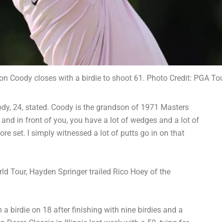
n Coody closes with a birdie to shoot 61. Photo Credit: PGA To
oody, 24, stated. Coody is the grandson of 1971 Masters
and in front of you, you have a lot of wedges and a lot of
 core set. I simply witnessed a lot of putts go in on that
ld Tour, Hayden Springer trailed Rico Hoey of the
 a birdie on 18 after finishing with nine birdies and a