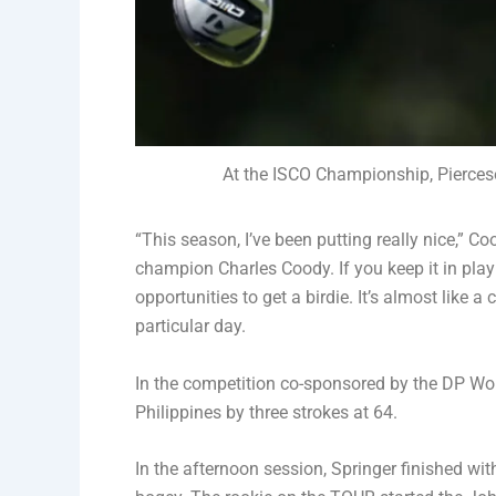
At the ISCO Championship, Pierceso
“This season, I’ve been putting really nice,” C
champion Charles Coody. If you keep it in play 
opportunities to get a birdie. It’s almost like a
particular day.
In the competition co-sponsored by the DP Wor
Philippines by three strokes at 64.
In the afternoon session, Springer finished with