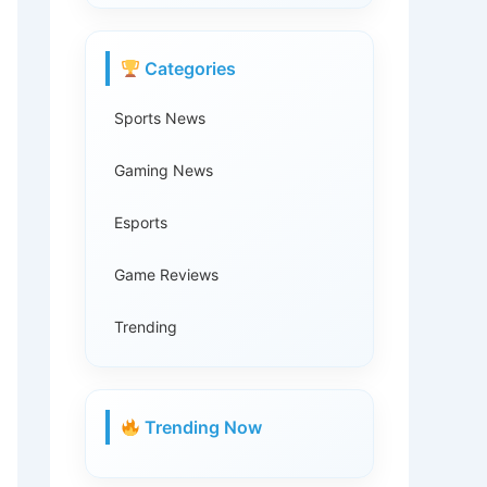
Categories
Sports News
Gaming News
Esports
Game Reviews
Trending
Trending Now