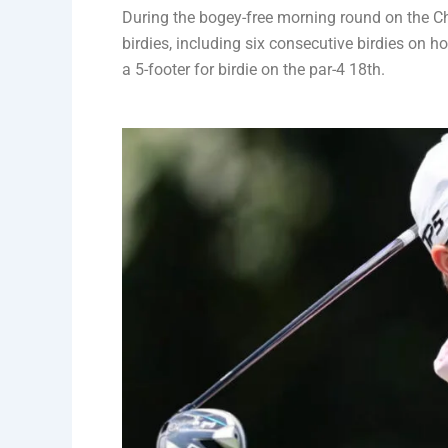
During the bogey-free morning round on the C
birdies, including six consecutive birdies on h
a 5-footer for birdie on the par-4 18th.