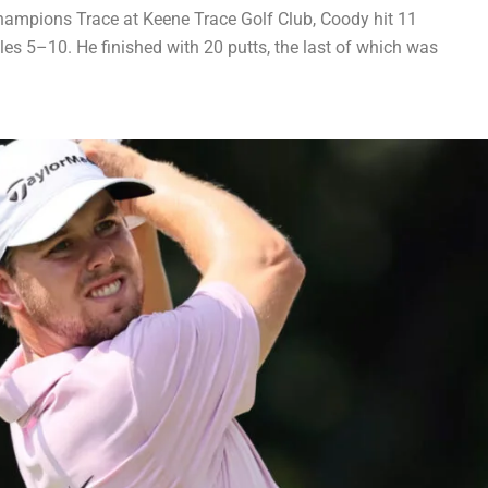
hampions Trace at Keene Trace Golf Club, Coody hit 11
oles 5–10. He finished with 20 putts, the last of which was