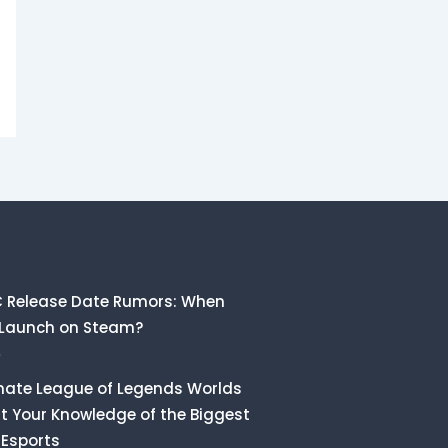
C Release Date Rumors: When
 Launch on Steam?
6
mate League of Legends Worlds
st Your Knowledge of the Biggest
 Esports