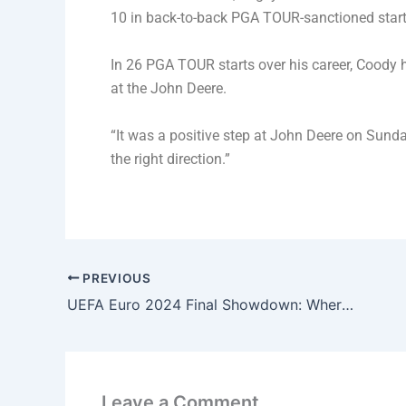
10 in back-to-back PGA TOUR-sanctioned starts
In 26 PGA TOUR starts over his career, Coody 
at the John Deere.
“It was a positive step at John Deere on Sunda
the right direction.”
PREVIOUS
UEFA Euro 2024 Final Showdown: Where and When to Watch; Teams, Head to Head- Full Analysis
Leave a Comment