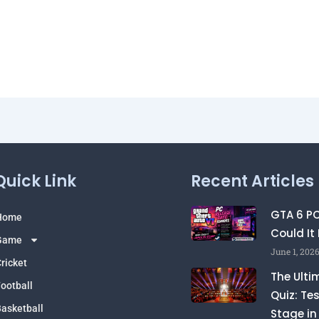
Quick Link
Recent Articles
GTA 6 P
Home
Could It
Game
June 1, 202
ricket
The Ulti
ootball
Quiz: Te
asketball
Stage in