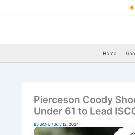
Skip
to
content
Home
Ga
Pierceson Coody Shoo
Under 61 to Lead IS
By
SANU
/
July 12, 2024