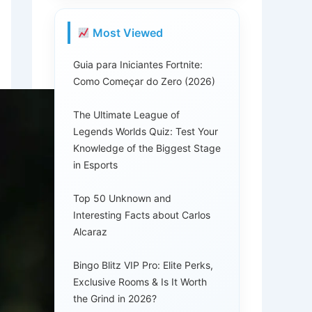
Most Viewed
Guia para Iniciantes Fortnite:
Como Começar do Zero (2026)
The Ultimate League of
Legends Worlds Quiz: Test Your
Knowledge of the Biggest Stage
in Esports
Top 50 Unknown and
Interesting Facts about Carlos
Alcaraz
Bingo Blitz VIP Pro: Elite Perks,
Exclusive Rooms & Is It Worth
the Grind in 2026?