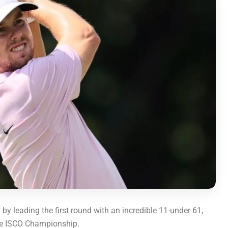
 leading the first round with an incredible 11-under 61,
the ISCO Championship.