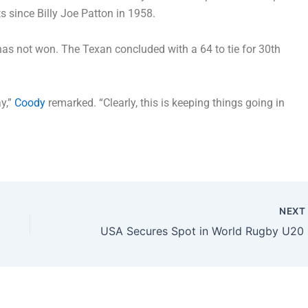
 since Billy Joe Patton in 1958.
has not won. The Texan concluded with a 64 to tie for 30th
y,”
Coody
remarked. “Clearly, this is keeping things going in
NEX
USA