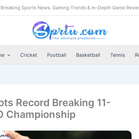
Breaking Sports News, Gaming Trends & In-Depth Game Revi
me
Cricket
Football
Basketball
Tennis
R
ts Record Breaking 11-
CO Championship