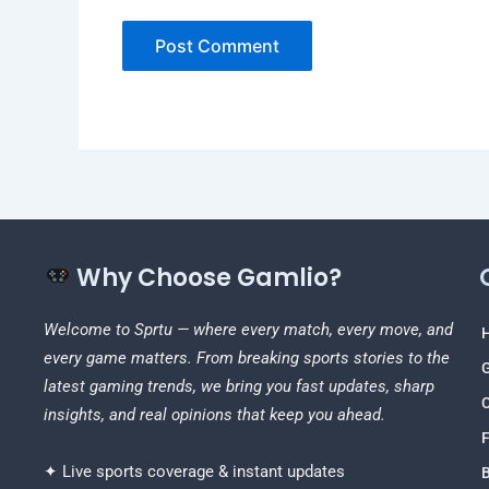
Why Choose Gamlio?
Welcome to Sprtu — where every match, every move, and
every game matters. From breaking sports stories to the
latest gaming trends, we bring you fast updates, sharp
C
insights, and real opinions that keep you ahead.
F
✦ Live sports coverage & instant updates
B