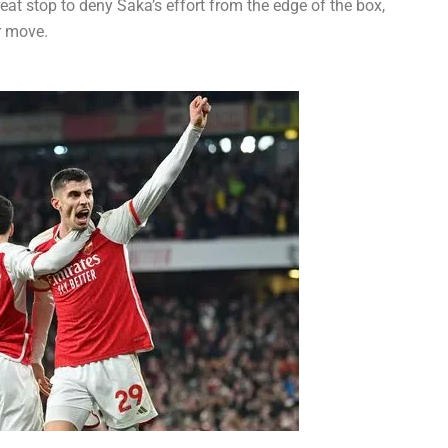
eat stop to deny Saka’s effort from the edge of the box,
r move.