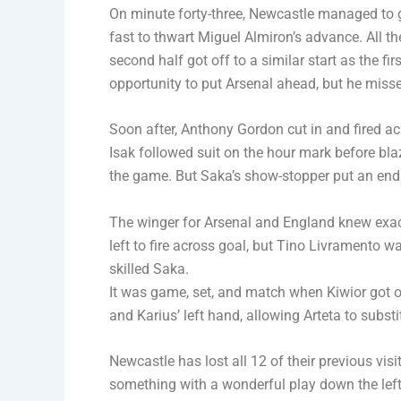
On minute forty-three, Newcastle managed to g
fast to thwart Miguel Almiron’s advance. All t
second half got off to a similar start as the fi
opportunity to put Arsenal ahead, but he missed
Soon after, Anthony Gordon cut in and fired ac
Isak followed suit on the hour mark before bla
the game. But Saka’s show-stopper put an end 
The winger for Arsenal and England knew exac
left to fire across goal, but Tino Livramento w
skilled Saka.
It was game, set, and match when Kiwior got on
and Karius’ left hand, allowing Arteta to subst
Newcastle has lost all 12 of their previous vis
something with a wonderful play down the left