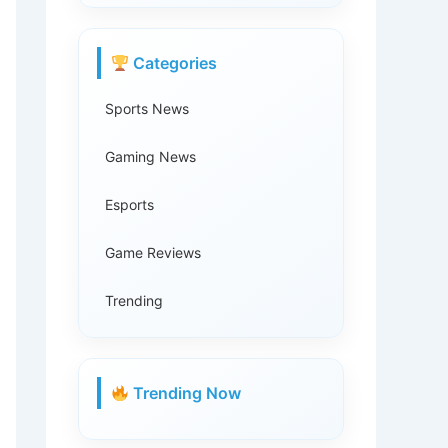
Categories
Sports News
Gaming News
Esports
Game Reviews
Trending
Trending Now