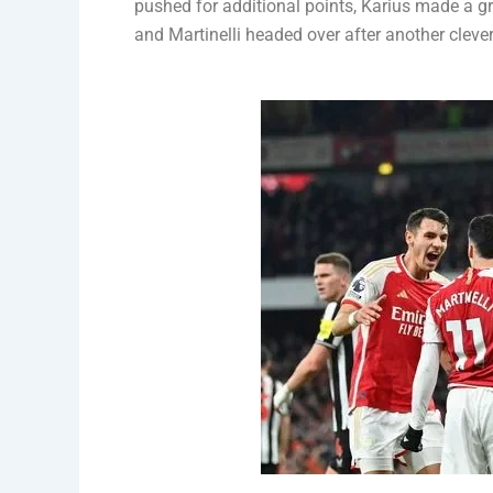
pushed for additional points, Karius made a gr
and Martinelli headed over after another cleve