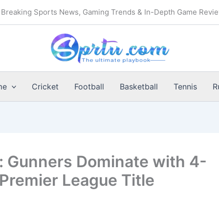
Breaking Sports News, Gaming Trends & In-Depth Game Revi
me
Cricket
Football
Basketball
Tennis
R
: Gunners Dominate with 4-
 Premier League Title