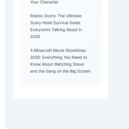
Your Character
Roblox Doors: The Ultimate
Scary Hotel Survival Guide
Everyone’s Talking About in
2026
A Minecraft Movie Showtimes
2026: Everything You Need to
Know About Watching Steve
and the Gang on the Big Screen