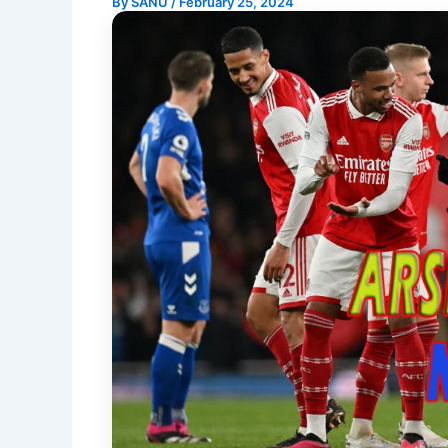
By
SANU
/
February 25, 2024