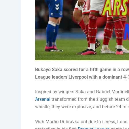
Bukayo Saka scored for a fifth game in a row
League leaders Liverpool with a dominant 4-
Inspired by wingers Saka and Gabriel Martinel
Arsenal
transformed from the sluggish team d
whistle, they were explosive, and before 24 mi
With Martin Dubravka out due to illness, Loris