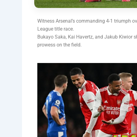
Witness Arsenal’s commanding 4-1 triumph ove
League title race.
Bukayo Saka, Kai Havertz, and Jakub Kiwior sh
prowess on the field.