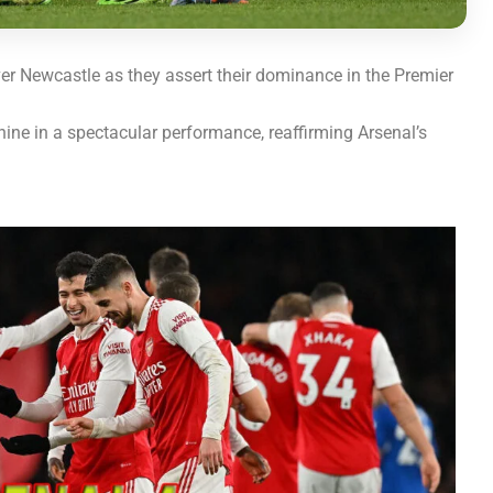
r Newcastle as they assert their dominance in the Premier
ine in a spectacular performance, reaffirming Arsenal’s