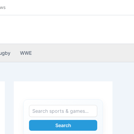
ews
ugby
WWE
Search