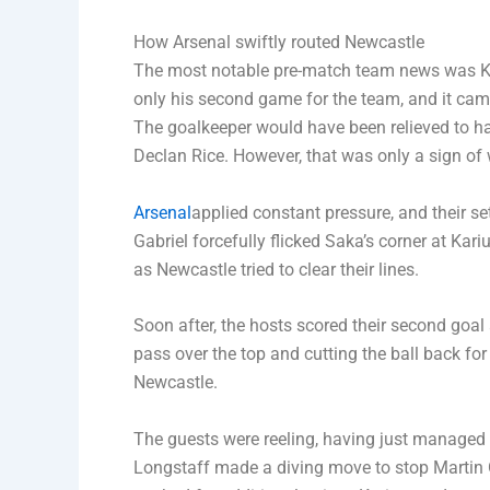
How Arsenal swiftly routed Newcastle
The most notable pre-match team news was Kar
only his second game for the team, and it came
The goalkeeper would have been relieved to ha
Declan Rice. However, that was only a sign of
Arsenal
applied constant pressure, and their s
Gabriel forcefully flicked Saka’s corner at Ka
as Newcastle tried to clear their lines.
Soon after, the hosts scored their second goal 
pass over the top and cutting the ball back f
Newcastle.
The guests were reeling, having just managed to
Longstaff made a diving move to stop Martin 