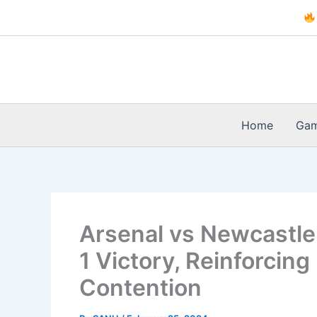
Skip
to
content
Home
Ga
Arsenal vs Newcastle
1 Victory, Reinforcing
Contention