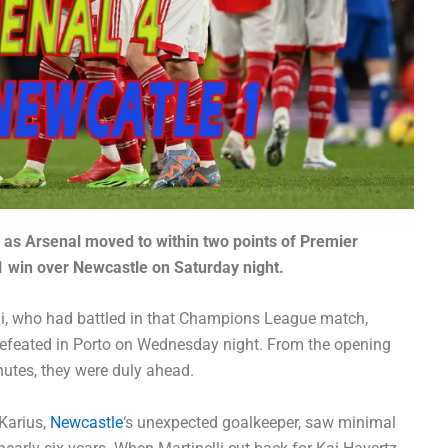
 as Arsenal moved to within two points of Premier
1 win over Newcastle on Saturday night.
li, who had battled in that Champions League match,
efeated in Porto on Wednesday night. From the opening
nutes, they were duly ahead.
 Karius,
Newcastle
‘s unexpected goalkeeper, saw minimal