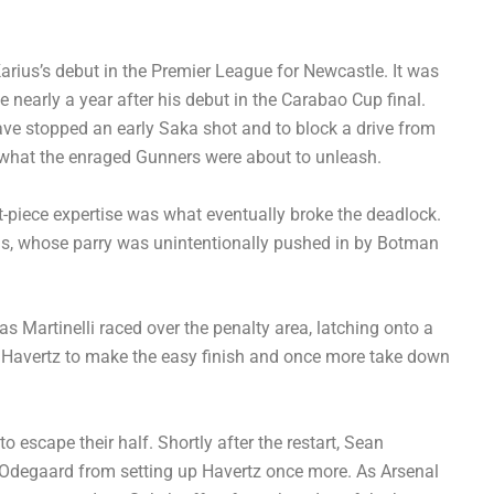
ius’s debut in the Premier League for Newcastle. It was
 nearly a year after his debut in the Carabao Cup final.
ve stopped an early Saka shot and to block a drive from
 what the enraged Gunners were about to unleash.
et-piece expertise was what eventually broke the deadlock.
rius, whose parry was unintentionally pushed in by Botman
as Martinelli raced over the penalty area, latching onto a
or Havertz to make the easy finish and once more take down
 escape their half. Shortly after the restart, Sean
Odegaard from setting up Havertz once more. As Arsenal