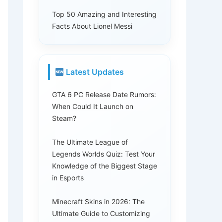
Top 50 Amazing and Interesting
Facts About Lionel Messi
Latest Updates
GTA 6 PC Release Date Rumors:
When Could It Launch on
Steam?
The Ultimate League of
Legends Worlds Quiz: Test Your
Knowledge of the Biggest Stage
in Esports
Minecraft Skins in 2026: The
Ultimate Guide to Customizing