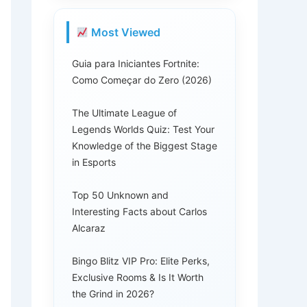
Most Viewed
Guia para Iniciantes Fortnite:
Como Começar do Zero (2026)
The Ultimate League of
Legends Worlds Quiz: Test Your
Knowledge of the Biggest Stage
in Esports
Top 50 Unknown and
Interesting Facts about Carlos
Alcaraz
Bingo Blitz VIP Pro: Elite Perks,
Exclusive Rooms & Is It Worth
the Grind in 2026?