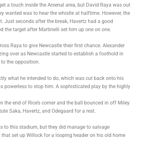
et a touch inside the Arsenal area, but David Raya was out
hey wanted was to hear the whistle at halftime. However, the
rst. Just seconds after the break, Havertz had a good
 the target after Martinelli set him up one on one.
ross Raya to give Newcastle their first chance. Alexander
zing over as Newcastle started to establish a foothold in
to the opposition.
tly what he intended to do, which was cut back onto his
as powerless to stop him. A sophisticated play by the highly
 the end of Rice’s corner and the ball bounced in off Miley
itute Saka, Havertz, and Odegaard for a rest.
its to this stadium, but they did manage to salvage
 that set up Willock for a looping header on his old home