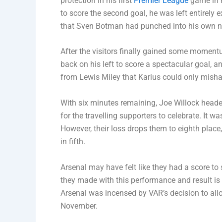
protection in his first
Premier League
game in n
to score the second goal, he was left entirely
that Sven Botman had punched into his own n
After the visitors finally gained some momentu
back on his left to score a spectacular goal,
from Lewis Miley that Karius could only misha
With six minutes remaining, Joe Willock headed
for the travelling supporters to celebrate. It w
However, their loss drops them to eighth plac
in fifth.
Arsenal may have felt like they had a score to 
they made with this performance and result is th
Arsenal was incensed by VAR’s decision to all
November.