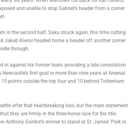
early six years. When Martinelli cut back for Kai Havertz
 exposed and unable to stop Gabriel’s header from a corner
et.
m in the second half, Saka struck again, this time cutting
 and Jakub Kiwior headed home a header off another corner
ndle through.
 in against his former team, providing a late consolation
as Newcastle’s first goal in more than nine years at Arsenal.
e, 15 points outside the top four and 10 behind Tottenham
settle after that heartbreaking loss, but the main statement
at they are firmly in the three-horse race for the title.
ow Anthony Gordon’s winner to stand at St. James’ Park in