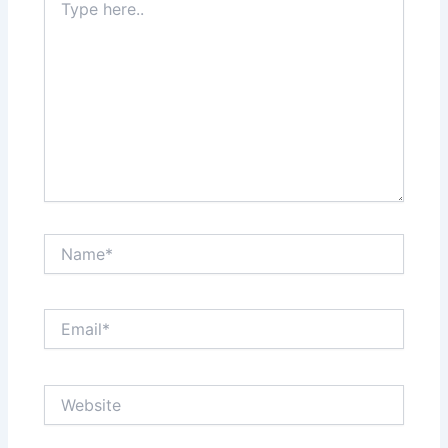
here..
Name*
Email*
Website