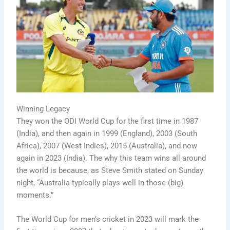
Winning Legacy
They won the ODI World Cup for the first time in 1987
(India), and then again in 1999 (England), 2003 (South
Africa), 2007 (West Indies), 2015 (Australia), and now
again in 2023 (India). The why this team wins all around
the world is because, as Steve Smith stated on Sunday
night, “Australia typically plays well in those (big)
moments.”
The World Cup for men’s cricket in 2023 will mark the