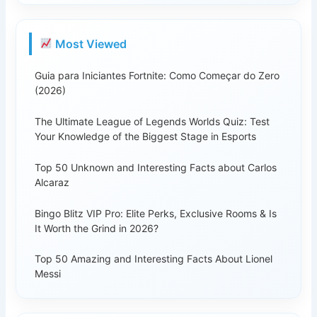
Most Viewed
Guia para Iniciantes Fortnite: Como Começar do Zero
(2026)
The Ultimate League of Legends Worlds Quiz: Test
Your Knowledge of the Biggest Stage in Esports
Top 50 Unknown and Interesting Facts about Carlos
Alcaraz
Bingo Blitz VIP Pro: Elite Perks, Exclusive Rooms & Is
It Worth the Grind in 2026?
Top 50 Amazing and Interesting Facts About Lionel
Messi