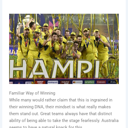
Familiar Way of Winning
While many would rather claim that this is ingrained in
their winning DNA, their mindset is what really makes
them stand out. Great teams always have that distinct
ability of being able to take the stage fearlessly. Australia
seems to have a natural knack for this.