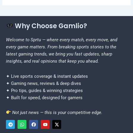
Why Choose Gamlio?
Welcome to Sprtu — where every match, every move, and
every game matters. From breaking sports stories to the
latest gaming trends, we bring you fast updates, sharp
insights, and real opinions that keep you ahead.
✦ Live sports coverage & instant updates
✦ Gaming news, reviews & deep dives
✦ Pro tips, guides & winning strategies
✦ Built for speed, designed for gamers
Not just news — this is your competitive edge.
T
W
F
Y
X