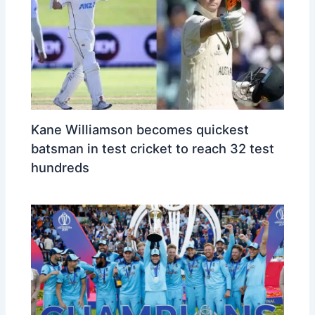
Kane Williamson becomes quickest
batsman in test cricket to reach 32 test
hundreds