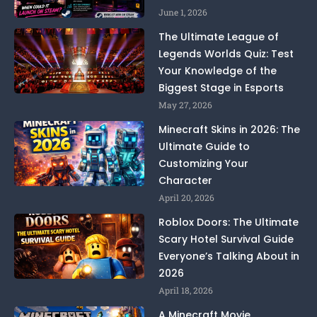
June 1, 2026
The Ultimate League of
Legends Worlds Quiz: Test
Your Knowledge of the
Biggest Stage in Esports
May 27, 2026
Minecraft Skins in 2026: The
Ultimate Guide to
Customizing Your
Character
April 20, 2026
Roblox Doors: The Ultimate
Scary Hotel Survival Guide
Everyone’s Talking About in
2026
April 18, 2026
A Minecraft Movie