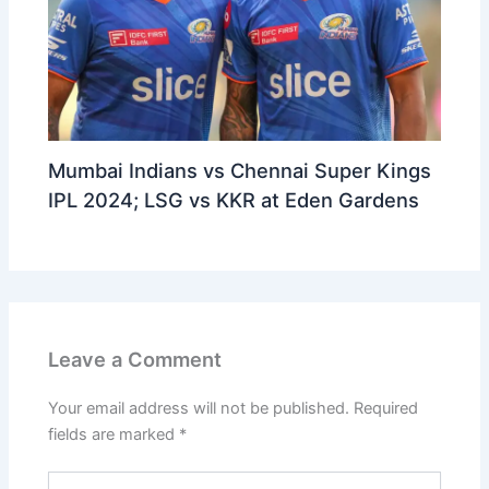
Mumbai Indians vs Chennai Super Kings
IPL 2024; LSG vs KKR at Eden Gardens
Leave a Comment
Your email address will not be published.
Required
fields are marked
*
Type