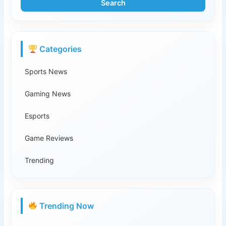
Search
Categories
Sports News
Gaming News
Esports
Game Reviews
Trending
Trending Now