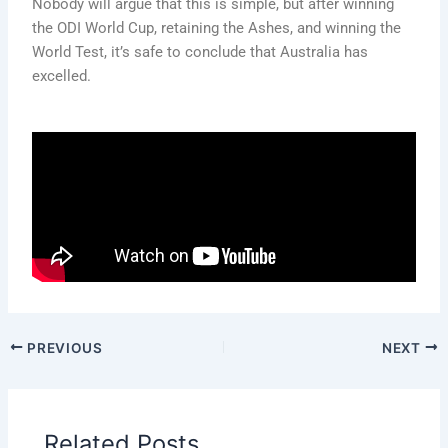
Nobody will argue that this is simple, but after winning
the ODI World Cup, retaining the Ashes, and winning the
World Test, it’s safe to conclude that Australia has
excelled.
PREVIOUS
NEXT
Related Posts