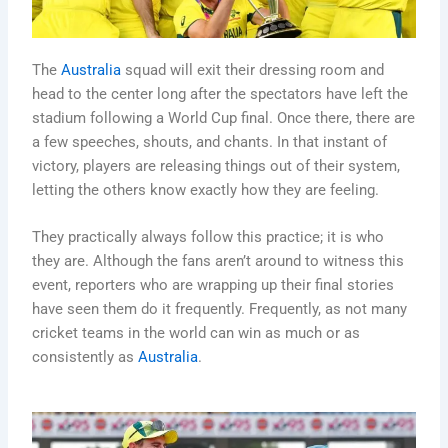
The
Australia
squad will exit their dressing room and
head to the center long after the spectators have left the
stadium following a World Cup final. Once there, there are
a few speeches, shouts, and chants. In that instant of
victory, players are releasing things out of their system,
letting the others know exactly how they are feeling.
They practically always follow this practice; it is who
they are. Although the fans aren’t around to witness this
event, reporters who are wrapping up their final stories
have seen them do it frequently. Frequently, as not many
cricket teams in the world can win as much or as
consistently as
Australia
.