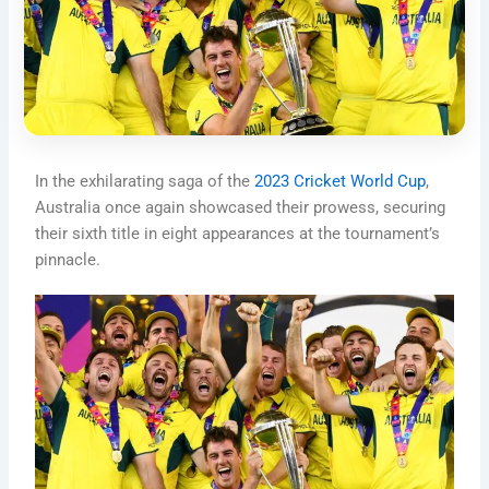
In the exhilarating saga of the
2023 Cricket World Cup
,
Australia once again showcased their prowess, securing
their sixth title in eight appearances at the tournament’s
pinnacle.