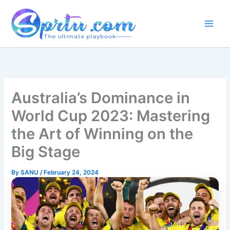
Skip
to
content
Australia’s Dominance in
World Cup 2023: Mastering
the Art of Winning on the
Big Stage
By
SANU
/
February 24, 2024