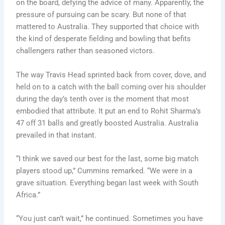
on the board, defying the advice of many. Apparently, the
pressure of pursuing can be scary. But none of that
mattered to Australia. They supported that choice with
the kind of desperate fielding and bowling that befits
challengers rather than seasoned victors.
The way Travis Head sprinted back from cover, dove, and
held on to a catch with the ball coming over his shoulder
during the day’s tenth over is the moment that most
embodied that attribute. It put an end to Rohit Sharma’s
47 off 31 balls and greatly boosted Australia. Australia
prevailed in that instant.
“I think we saved our best for the last, some big match
players stood up,” Cummins remarked. “We were in a
grave situation. Everything began last week with South
Africa.”
“You just can’t wait,” he continued. Sometimes you have