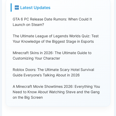
Latest Updates
GTA 6 PC Release Date Rumors: When Could It
Launch on Steam?
The Ultimate League of Legends Worlds Quiz: Test
Your Knowledge of the Biggest Stage in Esports
Minecraft Skins in 2026: The Ultimate Guide to
Customizing Your Character
Roblox Doors: The Ultimate Scary Hotel Survival
Guide Everyone’s Talking About in 2026
A Minecraft Movie Showtimes 2026: Everything You
Need to Know About Watching Steve and the Gang
on the Big Screen