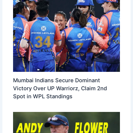
Mumbai Indians Secure Dominant
Victory Over UP Warriorz, Claim 2nd
Spot in WPL Standings