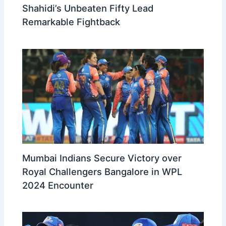
Shahidi’s Unbeaten Fifty Lead
Remarkable Fightback
Mumbai Indians Secure Victory over
Royal Challengers Bangalore in WPL
2024 Encounter