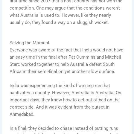
first time since 2007 that a host country has not won the
competition. One may argue that the conditions weren’t
what Australia is used to. However, like they nearly
usually do, they found a way on a sluggish wicket.
Seizing the Moment
Everyone was aware of the fact that India would not have
an easy time in the final after Pat Cummins and Mitchell
Starc worked together to help Australia defeat South
Africa in their semi-final on yet another slow surface.
India was experiencing the kind of winning run that
captivates a country. However, Australia is Australia. On
important days, they know how to get out of bed on the
correct side. And it was evident from the outset in
Ahmedabad.
In a final, they decided to chase instead of putting runs