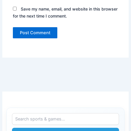
Save my name, email, and website in this browser
for the next time I comment.