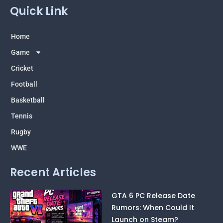
e
h
a
o
-
Quick Link
l
a
c
u
t
e
t
e
t
w
g
s
b
u
i
r
a
o
b
t
Home
a
p
o
e
t
m
p
k
e
Game
r
Cricket
Football
Basketball
Tennis
Rugby
WWE
Recent Articles
GTA 6 PC Release Date
Rumors: When Could It
Launch on Steam?