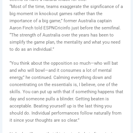
“Most of the time, teams exaggerate the significance of a
big moment in knockout games rather than the
importance of a big game,” former Australia captain
Aaron Finch told ESPNCricinfo just before the semifinal.
“The strength of Australia over the years has been to
simplify the game plan, the mentality and what you need
to do as an individual.”
“You think about the opposition so much—who will bat
and who will bowl—and it consumes a lot of mental
energy,” he continued. Calming everything down and
concentrating on the essentials is, I believe, one of the
skills. You can put up with that if something happens that
day and someone pulls a blinder. Getting beaten is
acceptable. Beating yourself up is the last thing you
should do. Individual performances follow naturally from
it since your thoughts are so clear.”