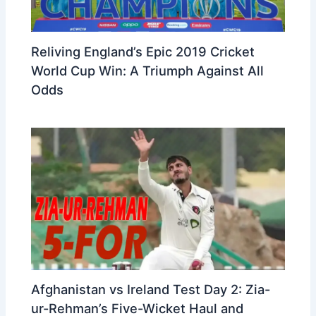
Reliving England’s Epic 2019 Cricket
World Cup Win: A Triumph Against All
Odds
Afghanistan vs Ireland Test Day 2: Zia-
ur-Rehman’s Five-Wicket Haul and