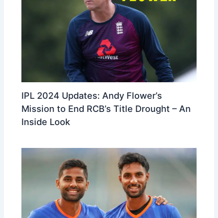
IPL 2024 Updates: Andy Flower’s
Mission to End RCB’s Title Drought – An
Inside Look