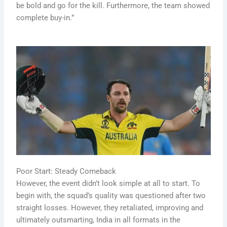
be bold and go for the kill. Furthermore, the team showed
complete buy-in.”
Poor Start: Steady Comeback
However, the event didn’t look simple at all to start. To
begin with, the squad’s quality was questioned after two
straight losses. However, they retaliated, improving and
ultimately outsmarting, India in all formats in the