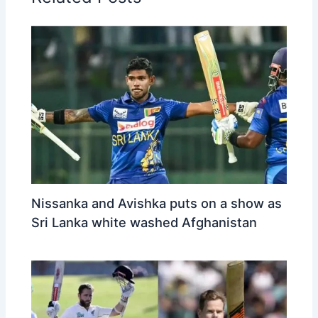
Nissanka and Avishka puts on a show as
Sri Lanka white washed Afghanistan