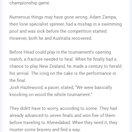
championship game.
Numerous things may have gone wrong. Adam Zampa,
their lone specialist spinner, had a mishap in a swimming
pool and was sick before the competition started.
However, both he and Australia recovered.
Before Head could play in the tournament’s opening
match, a fracture needed to heal. When he finally had a
chance to play New Zealand, he made a century to herald
his arrival. The icing on the cake is the performance in
the final.
Josh Hazlewood, a pacer, stated, “We were basically
knocking on wood the whole tournament.”
They didn’t have to worry, according to some. They had
already advanced to seven finals and won five of them
before traveling to Ahmedabad. When they need it, they
muster some bravery and find a way.