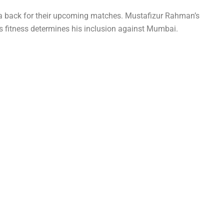
a back for their upcoming matches. Mustafizur Rahman’s
’s fitness determines his inclusion against Mumbai.