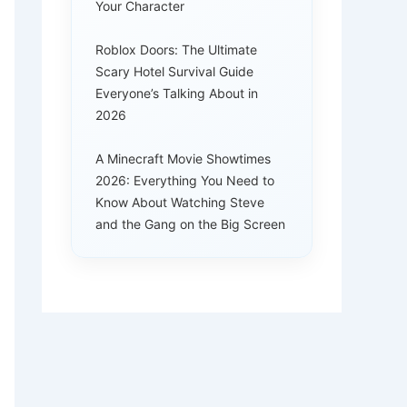
Your Character
Roblox Doors: The Ultimate
Scary Hotel Survival Guide
Everyone’s Talking About in
2026
A Minecraft Movie Showtimes
2026: Everything You Need to
Know About Watching Steve
and the Gang on the Big Screen