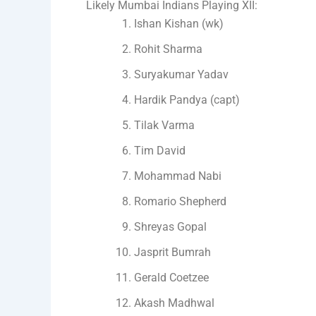
Likely Mumbai Indians Playing XII:
Ishan Kishan (wk)
Rohit Sharma
Suryakumar Yadav
Hardik Pandya (capt)
Tilak Varma
Tim David
Mohammad Nabi
Romario Shepherd
Shreyas Gopal
Jasprit Bumrah
Gerald Coetzee
Akash Madhwal