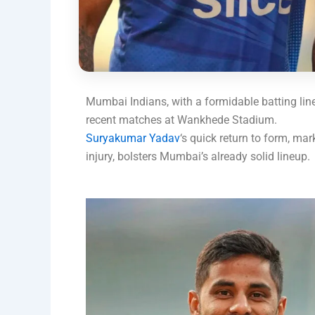
Mumbai Indians, with a formidable batting line
recent matches at Wankhede Stadium.
Suryakumar Yadav
‘s quick return to form, ma
injury, bolsters Mumbai’s already solid lineup.