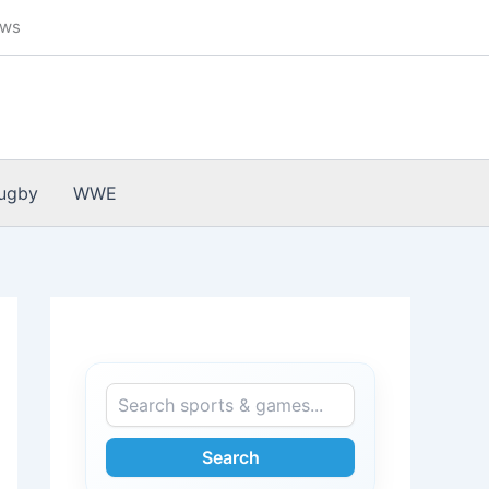
ews
ugby
WWE
Search