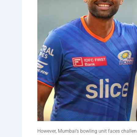
However, Mumbai’s bowling unit faces challen