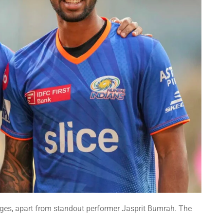
ges, apart from standout performer Jasprit Bumrah. The