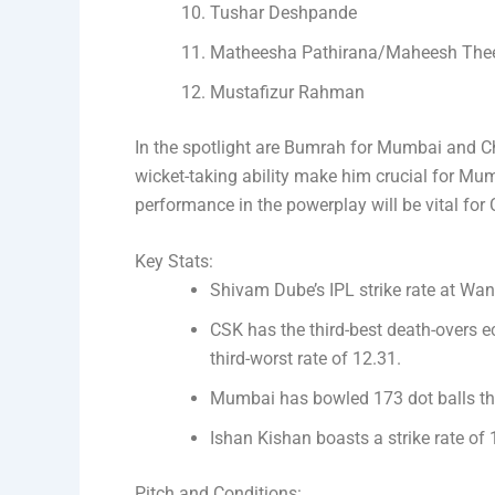
Tushar Deshpande
Matheesha Pathirana/Maheesh The
Mustafizur Rahman
In the spotlight are Bumrah for Mumbai and C
wicket-taking ability make him crucial for Mum
performance in the powerplay will be vital for
Key Stats:
Shivam Dube’s IPL strike rate at Wank
CSK has the third-best death-overs e
third-worst rate of 12.31.
Mumbai has bowled 173 dot balls th
Ishan Kishan boasts a strike rate of 
Pitch and Conditions: