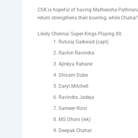
CSK is hopeful of having Matheesha Pathiran
return strengthens their bowling, while Chahar
Likely Chennai Super Kings Playing XII:
Ruturaj Gaikwad (capt)
Rachin Ravindra
Ajinkya Rahane
Shivam Dube
Daryl Mitchell
Ravindra Jadeja
Sameer Rizvi
MS Dhoni (wk)
Deepak Chahar