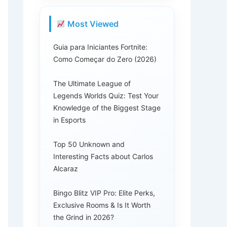
Most Viewed
Guia para Iniciantes Fortnite:
Como Começar do Zero (2026)
The Ultimate League of
Legends Worlds Quiz: Test Your
Knowledge of the Biggest Stage
in Esports
Top 50 Unknown and
Interesting Facts about Carlos
Alcaraz
Bingo Blitz VIP Pro: Elite Perks,
Exclusive Rooms & Is It Worth
the Grind in 2026?