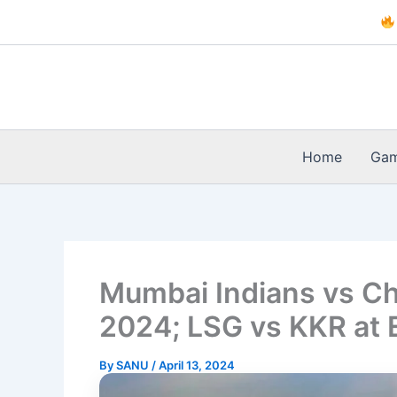
Skip
to
content
Home
Ga
Mumbai Indians vs Ch
2024; LSG vs KKR at
By
SANU
/
April 13, 2024