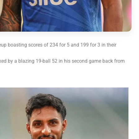
up boasting scores of 234 for 5 and 199 for 3 in their
rked by a blazing 19-ball 52 in his second game back from