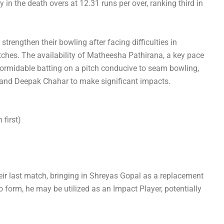
 in the death overs at 12.31 runs per over, ranking third in
.
trengthen their bowling after facing difficulties in
tches. The availability of Matheesha Pathirana, a key pace
ormidable batting on a pitch conducive to seam bowling,
 and Deepak Chahar to make significant impacts.
first)
ir last match, bringing in Shreyas Gopal as a replacement
 form, he may be utilized as an Impact Player, potentially