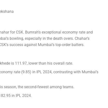
ekshana
hahar for CSK. Bumrah’s exceptional economy rate and
bai’s bowling, especially in the death overs. Chahar’s
 CSK’s success against Mumbai’s top-order batters.
hede is 111.97, lower than his overall rate.
conomy rate (9.85) in IPL 2024, contrasting with Mumbai’s
is season, the second-fewest among teams.
182.95 in IPL 2024.