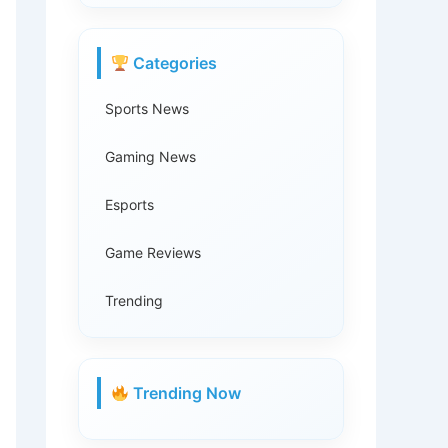
Categories
Sports News
Gaming News
Esports
Game Reviews
Trending
Trending Now