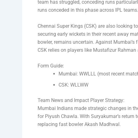
team has struggled, conceding runs particularly
runs conceded in this phase across IPL teams
Chennai Super Kings (CSK) are also looking to s
securing early wickets in their recent away ma
bowler, remains uncertain. Against Mumbai’s f
CSK relies on players like Mustafizur Rahman
Form Guide:
Mumbai: WWLLL (most recent match 
CSK: WLLWW
Team News and Impact Player Strategy:
Mumbai Indians made strategic changes in the
for Piyush Chawla. With Suryakumar’s return to
replacing fast bowler Akash Madhwal.