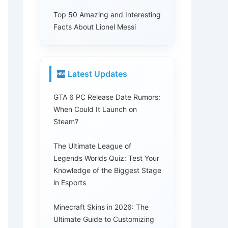
Top 50 Amazing and Interesting
Facts About Lionel Messi
Latest Updates
GTA 6 PC Release Date Rumors:
When Could It Launch on
Steam?
The Ultimate League of
Legends Worlds Quiz: Test Your
Knowledge of the Biggest Stage
in Esports
Minecraft Skins in 2026: The
Ultimate Guide to Customizing