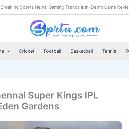
Breaking Sports News, Gaming Trends & In-Depth Game Revi
me
Cricket
Football
Basketball
Tennis
R
ennai Super Kings IPL
 Eden Gardens