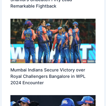
Remarkable Fightback
Mumbai Indians Secure Victory over
Royal Challengers Bangalore in WPL
2024 Encounter