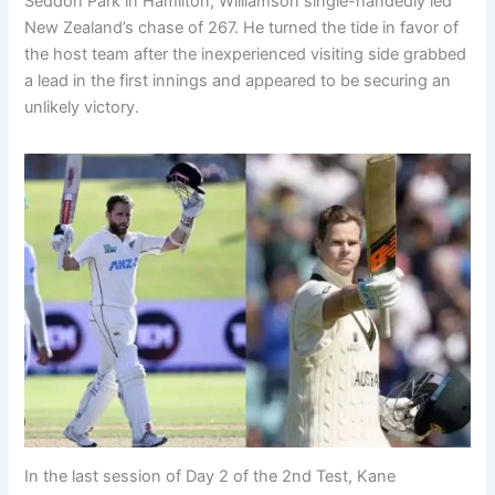
Seddon Park in Hamilton, Williamson single-handedly led
New Zealand’s chase of 267. He turned the tide in favor of
the host team after the inexperienced visiting side grabbed
a lead in the first innings and appeared to be securing an
unlikely victory.
In the last session of Day 2 of the 2nd Test, Kane