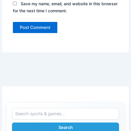
Save my name, email, and website in this browser
for the next time I comment.
Search