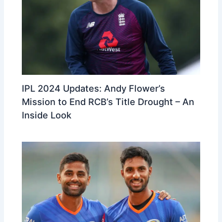
IPL 2024 Updates: Andy Flower’s
Mission to End RCB’s Title Drought – An
Inside Look