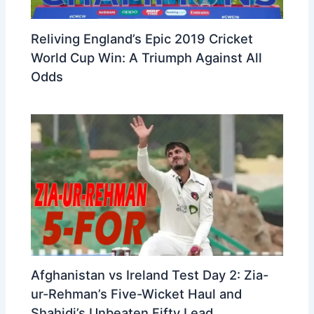
Reliving England’s Epic 2019 Cricket
World Cup Win: A Triumph Against All
Odds
Afghanistan vs Ireland Test Day 2: Zia-
ur-Rehman’s Five-Wicket Haul and
Shahidi’s Unbeaten Fifty Lead