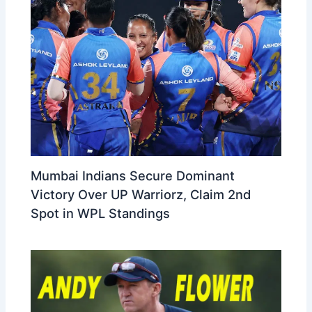
Mumbai Indians Secure Dominant
Victory Over UP Warriorz, Claim 2nd
Spot in WPL Standings