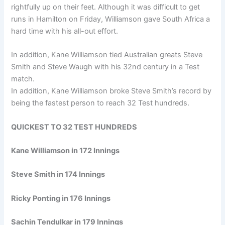
rightfully up on their feet. Although it was difficult to get
runs in Hamilton on Friday, Williamson gave South Africa a
hard time with his all-out effort.
In addition, Kane Williamson tied Australian greats Steve
Smith and Steve Waugh with his 32nd century in a Test
match.
In addition, Kane Williamson broke Steve Smith’s record by
being the fastest person to reach 32 Test hundreds.
QUICKEST TO 32 TEST HUNDREDS
Kane Williamson in 172 Innings
Steve Smith in 174 Innings
Ricky Ponting in 176 Innings
Sachin Tendulkar in 179 Innings