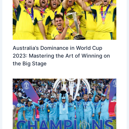
Australia’s Dominance in World Cup
2023: Mastering the Art of Winning on
the Big Stage