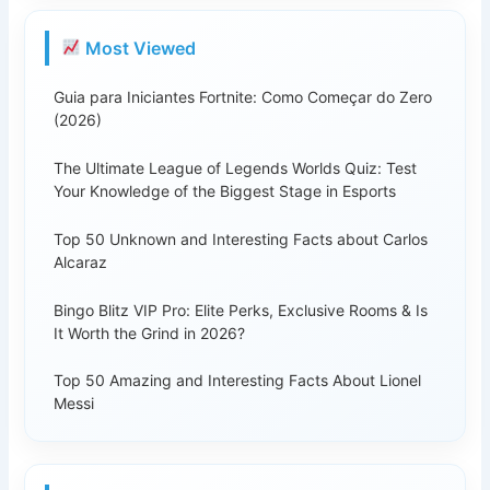
Most Viewed
Guia para Iniciantes Fortnite: Como Começar do Zero
(2026)
The Ultimate League of Legends Worlds Quiz: Test
Your Knowledge of the Biggest Stage in Esports
Top 50 Unknown and Interesting Facts about Carlos
Alcaraz
Bingo Blitz VIP Pro: Elite Perks, Exclusive Rooms & Is
It Worth the Grind in 2026?
Top 50 Amazing and Interesting Facts About Lionel
Messi