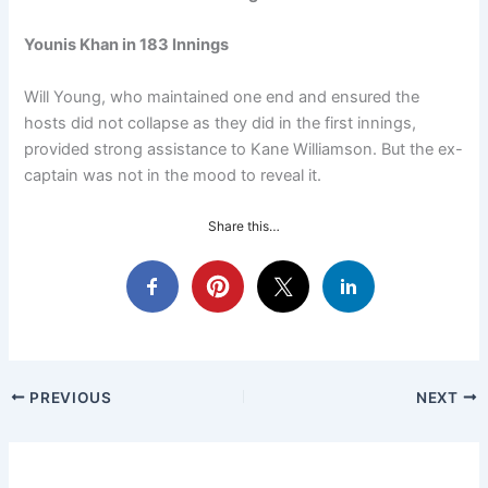
Younis Khan in 183 Innings
Will Young, who maintained one end and ensured the
hosts did not collapse as they did in the first innings,
provided strong assistance to Kane Williamson. But the ex-
captain was not in the mood to reveal it.
Share this…
PREVIOUS
NEXT