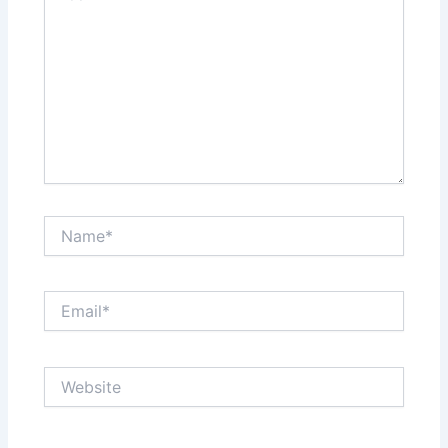
Name*
Email*
Website