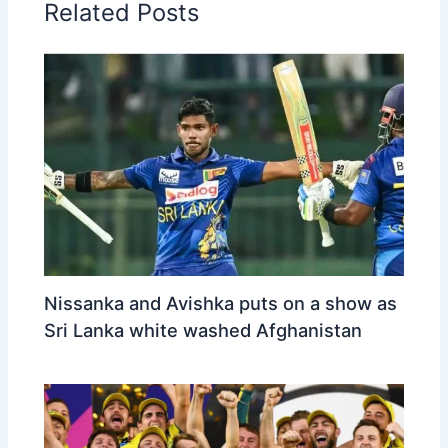
Related Posts
Nissanka and Avishka puts on a show as
Sri Lanka white washed Afghanistan