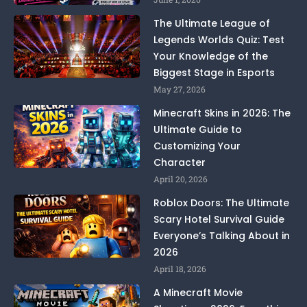
The Ultimate League of
Legends Worlds Quiz: Test
Your Knowledge of the
Biggest Stage in Esports
May 27, 2026
Minecraft Skins in 2026: The
Ultimate Guide to
Customizing Your
Character
April 20, 2026
Roblox Doors: The Ultimate
Scary Hotel Survival Guide
Everyone’s Talking About in
2026
April 18, 2026
A Minecraft Movie