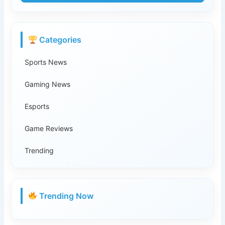
Categories
Sports News
Gaming News
Esports
Game Reviews
Trending
Trending Now