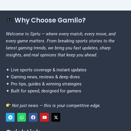
Why Choose Gamlio?
Welcome to Sprtu — where every match, every move, and
every game matters. From breaking sports stories to the
latest gaming trends, we bring you fast updates, sharp
insights, and real opinions that keep you ahead.
✦ Live sports coverage & instant updates
✦ Gaming news, reviews & deep dives
✦ Pro tips, guides & winning strategies
✦ Built for speed, designed for gamers
Not just news — this is your competitive edge.
T
W
F
Y
X
e
h
a
o
-