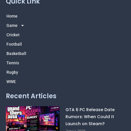
Quick Link
l
a
c
u
t
e
t
e
t
w
g
s
b
u
i
r
a
o
b
t
Home
a
p
o
e
t
m
p
k
e
Game
r
Cricket
Football
Basketball
Tennis
Rugby
WWE
Recent Articles
GTA 6 PC Release Date
Rumors: When Could It
Launch on Steam?
June 1, 2026