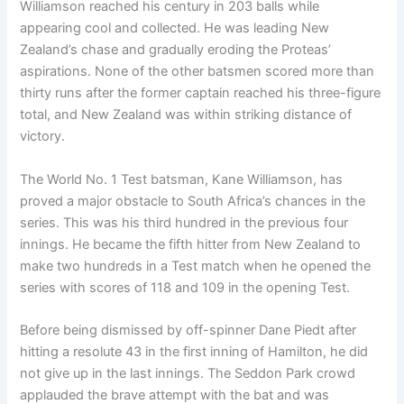
Williamson reached his century in 203 balls while
appearing cool and collected. He was leading New
Zealand’s chase and gradually eroding the Proteas’
aspirations. None of the other batsmen scored more than
thirty runs after the former captain reached his three-figure
total, and New Zealand was within striking distance of
victory.
The World No. 1 Test batsman, Kane Williamson, has
proved a major obstacle to South Africa’s chances in the
series. This was his third hundred in the previous four
innings. He became the fifth hitter from New Zealand to
make two hundreds in a Test match when he opened the
series with scores of 118 and 109 in the opening Test.
Before being dismissed by off-spinner Dane Piedt after
hitting a resolute 43 in the first inning of Hamilton, he did
not give up in the last innings. The Seddon Park crowd
applauded the brave attempt with the bat and was