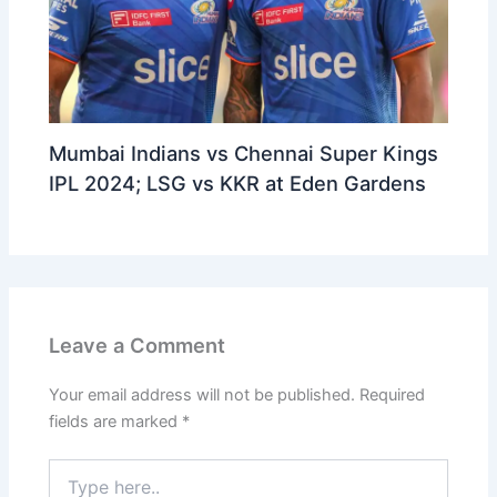
Mumbai Indians vs Chennai Super Kings
IPL 2024; LSG vs KKR at Eden Gardens
Leave a Comment
Your email address will not be published.
Required
fields are marked
*
Type
here..