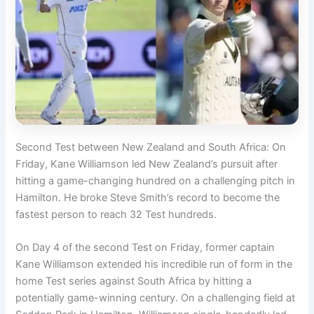
Second Test between New Zealand and South Africa: On
Friday, Kane Williamson led New Zealand’s pursuit after
hitting a game-changing hundred on a challenging pitch in
Hamilton. He broke Steve Smith’s record to become the
fastest person to reach 32 Test hundreds.
On Day 4 of the second Test on Friday, former captain
Kane Williamson extended his incredible run of form in the
home Test series against South Africa by hitting a
potentially game-winning century. On a challenging field at