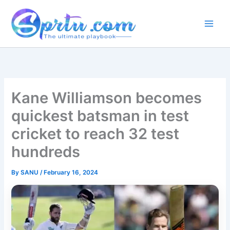
Skip
to
content
Kane Williamson becomes
quickest batsman in test
cricket to reach 32 test
hundreds
By
SANU
/
February 16, 2024