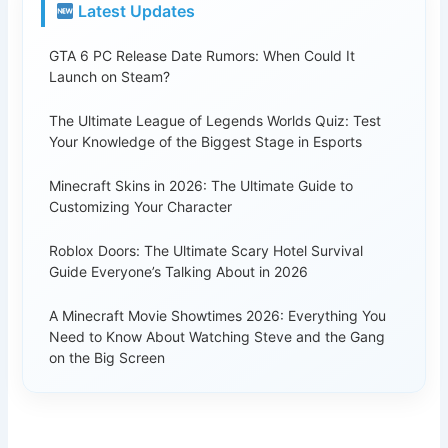
Latest Updates
GTA 6 PC Release Date Rumors: When Could It
Launch on Steam?
The Ultimate League of Legends Worlds Quiz: Test
Your Knowledge of the Biggest Stage in Esports
Minecraft Skins in 2026: The Ultimate Guide to
Customizing Your Character
Roblox Doors: The Ultimate Scary Hotel Survival
Guide Everyone’s Talking About in 2026
A Minecraft Movie Showtimes 2026: Everything You
Need to Know About Watching Steve and the Gang
on the Big Screen