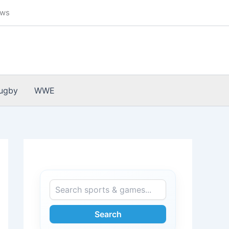
ews
ugby
WWE
Search