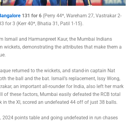
Bangalore
131 for 6
(Perry 44*, Wareham 27, Vastrakar 2-
 for 3 (Kerr 40*, Bhatia 31, Patil 1-15).
nim Ismail and Harmanpreet Kaur, the Mumbai Indians
n wickets, demonstrating the attributes that make them a
ue.
shaque returned to the wickets, and stand-in captain Nat
oth the ball and the bat. Ismail’s replacement, Issy Wong,
rakar, an important all-rounder for India, also left her mark
all of these factors, Mumbai easily defeated the RCB total
in the XI, scored an undefeated 44 off of just 38 balls.
 2024 points table and going undefeated in run chases