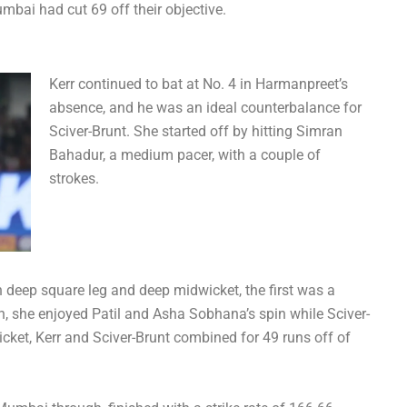
mbai had cut 69 off their objective.
Kerr continued to bat at No. 4 in Harmanpreet’s
absence, and he was an ideal counterbalance for
Sciver-Brunt. She started off by hitting Simran
Bahadur, a medium pacer, with a couple of
strokes.
 deep square leg and deep midwicket, the first was a
on, she enjoyed Patil and Asha Sobhana’s spin while Sciver-
wicket, Kerr and Sciver-Brunt combined for 49 runs off of