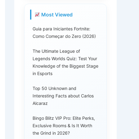
Most Viewed
Guia para Iniciantes Fortnite:
Como Começar do Zero (2026)
The Ultimate League of
Legends Worlds Quiz: Test Your
Knowledge of the Biggest Stage
in Esports
Top 50 Unknown and
Interesting Facts about Carlos
Alcaraz
Bingo Blitz VIP Pro: Elite Perks,
Exclusive Rooms & Is It Worth
the Grind in 2026?