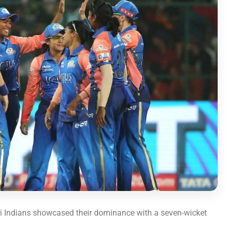
 Indians showcased their dominance with a seven-wicket