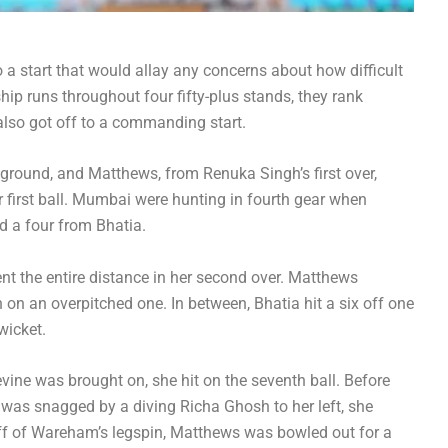
a start that would allay any concerns about how difficult
ip runs throughout four fifty-plus stands, they rank
lso got off to a commanding start.
e ground, and Matthews, from Renuka Singh’s first over,
 first ball. Mumbai were hunting in fourth gear when
d a four from Bhatia.
ent the entire distance in her second over. Matthews
 on an overpitched one. In between, Bhatia hit a six off one
wicket.
ine was brought on, she hit on the seventh ball. Before
 was snagged by a diving Richa Ghosh to her left, she
 off of Wareham’s legspin, Matthews was bowled out for a