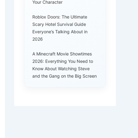
Your Character
Roblox Doors: The Ultimate
Scary Hotel Survival Guide
Everyone’s Talking About in
2026
A Minecraft Movie Showtimes
2026: Everything You Need to
Know About Watching Steve
and the Gang on the Big Screen