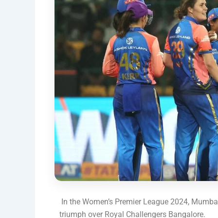
In the Women’s Premier League 2024, Mumbai
triumph over Royal Challengers Bangalore.