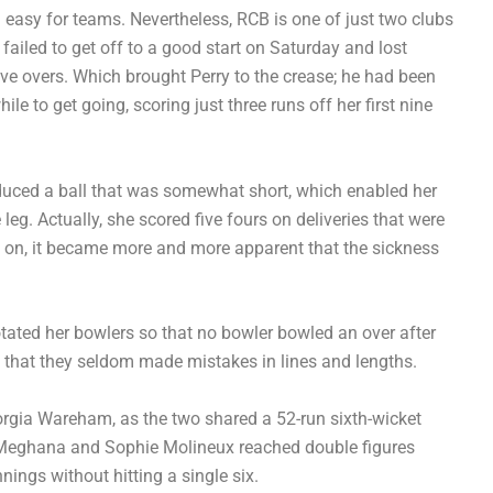
 easy for teams. Nevertheless, RCB is one of just two clubs
failed to get off to a good start on Saturday and lost
ve overs. Which brought Perry to the crease; he had been
ile to get going, scoring just three runs off her first nine
oduced a ball that was somewhat short, which enabled her
leg. Actually, she scored five fours on deliveries that were
re on, it became more and more apparent that the sickness
otated her bowlers so that no bowler bowled an over after
t that they seldom made mistakes in lines and lengths.
eorgia Wareham, as the two shared a 52-run sixth-wicket
y Meghana and Sophie Molineux reached double figures
ings without hitting a single six.