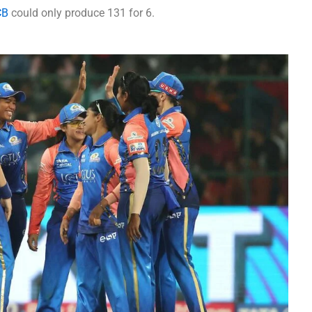
CB
could only produce 131 for 6.