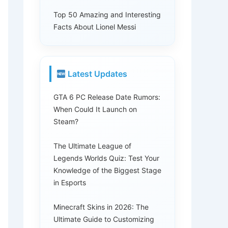
Top 50 Amazing and Interesting
Facts About Lionel Messi
Latest Updates
GTA 6 PC Release Date Rumors:
When Could It Launch on
Steam?
The Ultimate League of
Legends Worlds Quiz: Test Your
Knowledge of the Biggest Stage
in Esports
Minecraft Skins in 2026: The
Ultimate Guide to Customizing