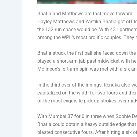
Bhatia and Matthews are fast move forward
Hayley Matthews and Yastika Bhatia got off to 
the 132-run chase would be. With 431 partnersh
among the WPL’s most prolific couples. They a
Bhatia struck the first ball she faced down th
played a short-arm jab past midwicket with her
Molineux’s left-arm spin was met with a six an
In the third over of the innings, Renuka also w
capitalized on the width for two fours and then
of the most exquisite pick-up strokes over mid
With Mumbai 37 for 0 in three when Sophie Dev
Bhatia could obtain a heavy outside edge that
blasted consecutive fours. After hitting a six