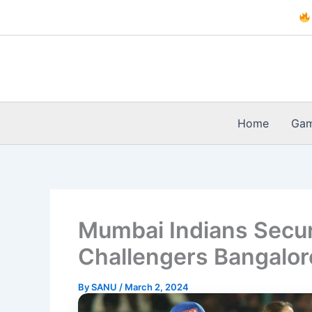
Skip
to
content
Home
Ga
Mumbai Indians Secur
Challengers Bangalor
By
SANU
/
March 2, 2024