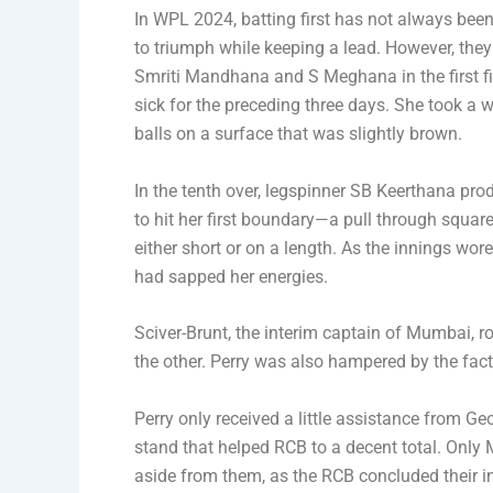
In WPL 2024, batting first has not always been
to triumph while keeping a lead. However, they 
Smriti Mandhana and S Meghana in the first fi
sick for the preceding three days. She took a wh
balls on a surface that was slightly brown.
In the tenth over, legspinner SB Keerthana pr
to hit her first boundary—a pull through square 
either short or on a length. As the innings wo
had sapped her energies.
Sciver-Brunt, the interim captain of Mumbai, r
the other. Perry was also hampered by the fac
Perry only received a little assistance from G
stand that helped RCB to a decent total. Onl
aside from them, as the RCB concluded their inn