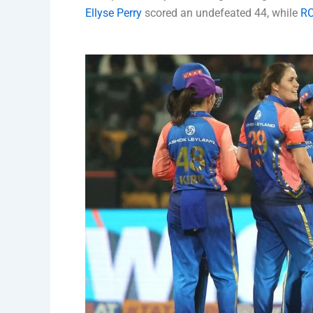
Ellyse Perry
scored an undefeated 44, while
R