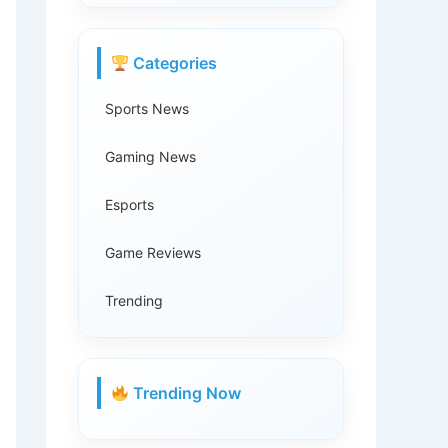
Categories
Sports News
Gaming News
Esports
Game Reviews
Trending
Trending Now