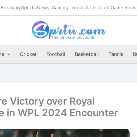
Breaking Sports News, Gaming Trends & In-Depth Game Revi
me
Cricket
Football
Basketball
Tennis
R
e Victory over Royal
e in WPL 2024 Encounter