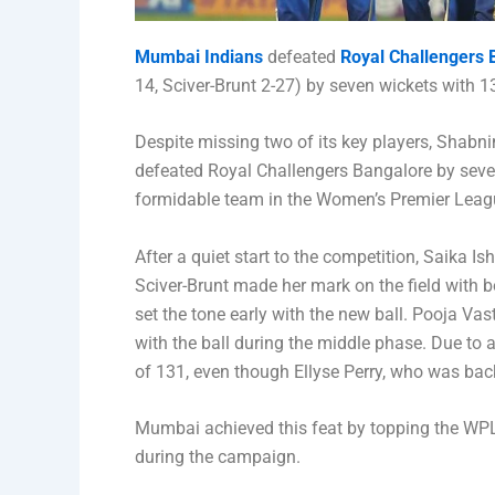
Mumbai Indians
defeated
Royal Challengers 
14, Sciver-Brunt 2-27) by seven wickets with 133
Despite missing two of its key players, Shab
defeated Royal Challengers Bangalore by seve
formidable team in the Women’s Premier Leag
After a quiet start to the competition, Saika I
Sciver-Brunt made her mark on the field with b
set the tone early with the new ball. Pooja Vast
with the ball during the middle phase. Due to 
of 131, even though Ellyse Perry, who was back 
Mumbai achieved this feat by topping the WPL
during the campaign.