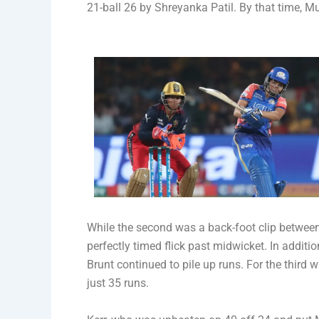
21-ball 26 by Shreyanka Patil. By that time, Mu
While the second was a back-foot clip between
perfectly timed flick past midwicket. In additi
Brunt continued to pile up runs. For the third 
just 35 runs.