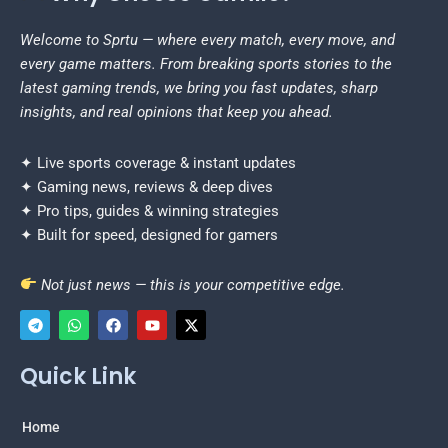
Welcome to Sprtu — where every match, every move, and
every game matters. From breaking sports stories to the
latest gaming trends, we bring you fast updates, sharp
insights, and real opinions that keep you ahead.
✦ Live sports coverage & instant updates
✦ Gaming news, reviews & deep dives
✦ Pro tips, guides & winning strategies
✦ Built for speed, designed for gamers
Not just news — this is your competitive edge.
T
W
F
Y
X
e
h
a
o
-
Quick Link
l
a
c
u
t
e
t
e
t
w
g
s
b
u
i
r
a
o
b
t
Home
a
p
o
e
t