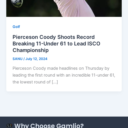
Golf
Pierceson Coody Shoots Record
Breaking 11-Under 61 to Lead ISCO
Championship
SANU
/
July 12, 2024
Pierceson Coody made headlines on Thursday by
leading the first round with an incredible 11-under 61,
the lowest round of […]
Why Choose Gamlio?