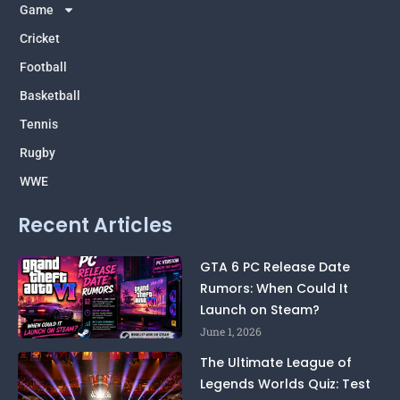
m
p
k
e
Game
r
Cricket
Football
Basketball
Tennis
Rugby
WWE
Recent Articles
GTA 6 PC Release Date
Rumors: When Could It
Launch on Steam?
June 1, 2026
The Ultimate League of
Legends Worlds Quiz: Test