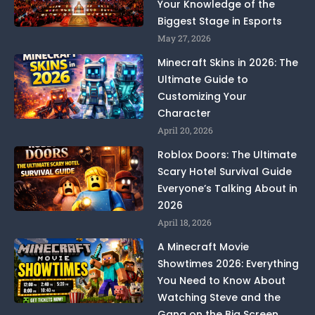
Your Knowledge of the
Biggest Stage in Esports
May 27, 2026
Minecraft Skins in 2026: The
Ultimate Guide to
Customizing Your
Character
April 20, 2026
Roblox Doors: The Ultimate
Scary Hotel Survival Guide
Everyone’s Talking About in
2026
April 18, 2026
A Minecraft Movie
Showtimes 2026: Everything
You Need to Know About
Watching Steve and the
Gang on the Big Screen