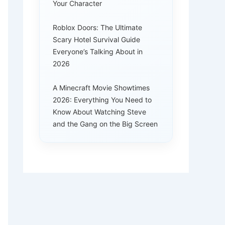
Your Character
Roblox Doors: The Ultimate
Scary Hotel Survival Guide
Everyone’s Talking About in
2026
A Minecraft Movie Showtimes
2026: Everything You Need to
Know About Watching Steve
and the Gang on the Big Screen