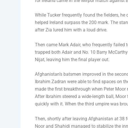
for Ireland came in the Mirpur match against B
While Tucker frequently found the fielders, he 
helped Ireland surpass the 200 mark. The st
after Zia lured him with a loud drive.
Then came Mark Adair, who frequently failed to 
trapped both Adair and No. 10 Barry McCarthy 
Nijat, leaving him the final player out.
Afghanistan’s batsmen improved in the second i
Ibrahim Zadran were able to find spaces on the 
made the first breakthrough when Peter Moor m
After Ibrahim steered a wide-length ball, Moor f
quickly with it. When the third umpire was brou
Then, shortly after leaving Afghanistan at 3
Noor and Shahidi managed to stabilize the inni