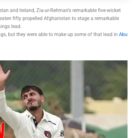
tan and Ireland, Zia-ur-Rehman’s remarkable five-wicket
eaten fifty propelled Afghanistan to stage a remarkable
nings lead.
ngs, but they were able to make up some of that lead in
Abu