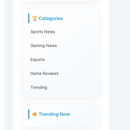
Categories
Sports News
Gaming News
Esports
Game Reviews
Trending
Trending Now