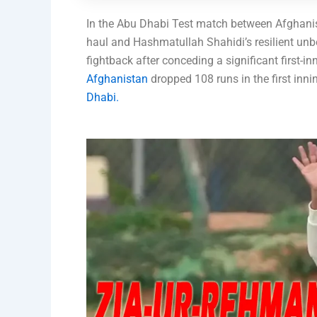
In the Abu Dhabi Test match between Afghanis
haul and Hashmatullah Shahidi’s resilient unb
fightback after conceding a significant first-in
Afghanistan
dropped 108 runs in the first inni
Dhabi.