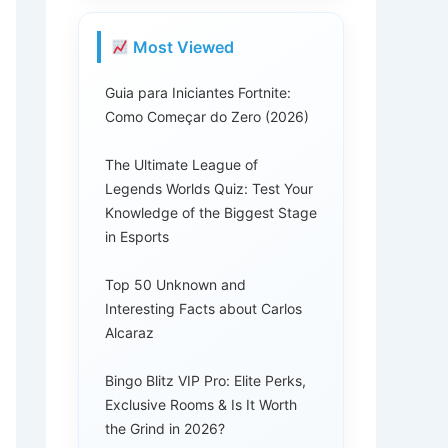
Most Viewed
Guia para Iniciantes Fortnite:
Como Começar do Zero (2026)
The Ultimate League of
Legends Worlds Quiz: Test Your
Knowledge of the Biggest Stage
in Esports
Top 50 Unknown and
Interesting Facts about Carlos
Alcaraz
Bingo Blitz VIP Pro: Elite Perks,
Exclusive Rooms & Is It Worth
the Grind in 2026?