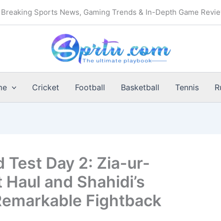
Breaking Sports News, Gaming Trends & In-Depth Game Revi
me
Cricket
Football
Basketball
Tennis
R
 Test Day 2: Zia-ur-
 Haul and Shahidi’s
Remarkable Fightback