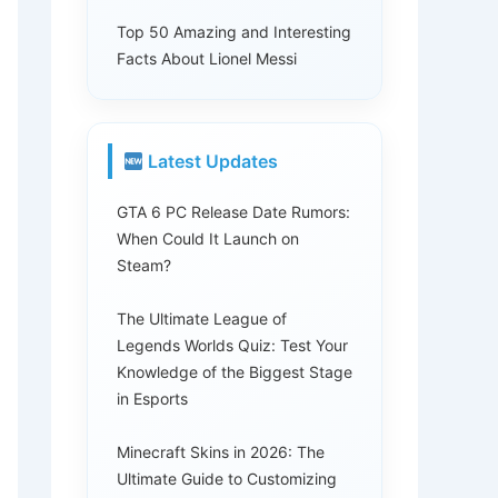
Top 50 Amazing and Interesting
Facts About Lionel Messi
Latest Updates
GTA 6 PC Release Date Rumors:
When Could It Launch on
Steam?
The Ultimate League of
Legends Worlds Quiz: Test Your
Knowledge of the Biggest Stage
in Esports
Minecraft Skins in 2026: The
Ultimate Guide to Customizing