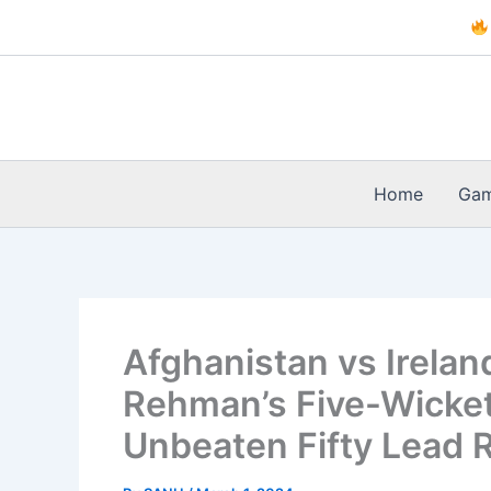
Skip
to
content
Home
Ga
Afghanistan vs Ireland
Rehman’s Five-Wicket
Unbeaten Fifty Lead 