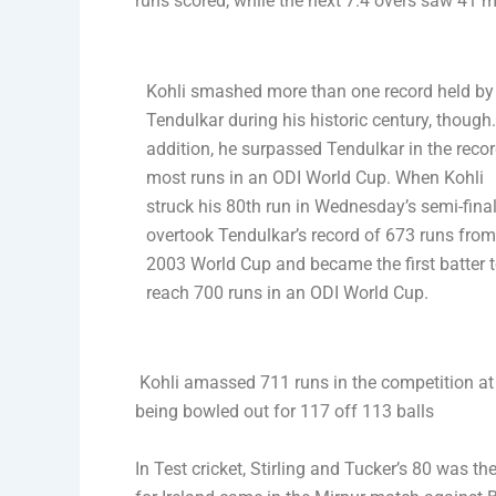
runs scored, while the next 7.4 overs saw 41 m
Kohli smashed more than one record held by
Tendulkar during his historic century, though.
addition, he surpassed Tendulkar in the recor
most runs in an ODI World Cup. When Kohli
struck his 80th run in Wednesday’s semi-final
overtook Tendulkar’s record of 673 runs from
2003 World Cup and became the first batter 
reach 700 runs in an ODI World Cup.
Kohli amassed 711 runs in the competition at 
being bowled out for 117 off 113 balls
In Test cricket, Stirling and Tucker’s 80 was th