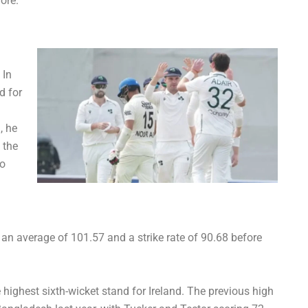
ore.
 In
d for
, he
 the
to
an average of 101.57 and a strike rate of 90.68 before
e highest sixth-wicket stand for Ireland. The previous high