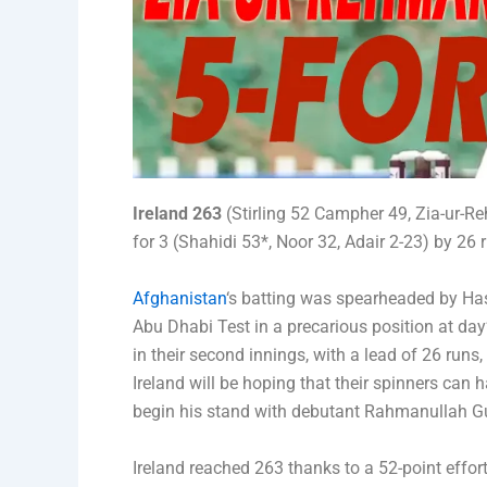
Ireland 263
(Stirling 52 Campher 49, Zia-ur-R
for 3 (Shahidi 53*, Noor 32, Adair 2-23) by 26 
Afghanistan
‘s batting was spearheaded by Hash
Abu Dhabi Test in a precarious position at day’
in their second innings, with a lead of 26 runs, 
Ireland will be hoping that their spinners can 
begin his stand with debutant Rahmanullah Gu
Ireland reached 263 thanks to a 52-point effor