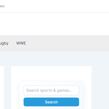
ews
ugby
WWE
Search