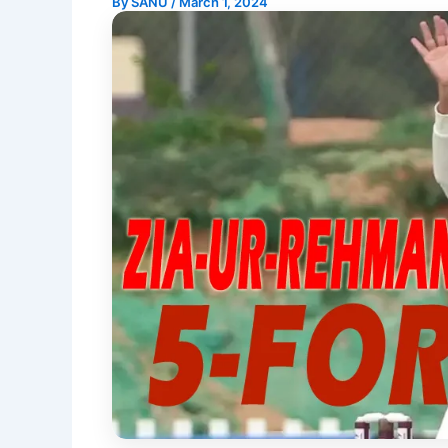
By
SANU
/
March 1, 2024