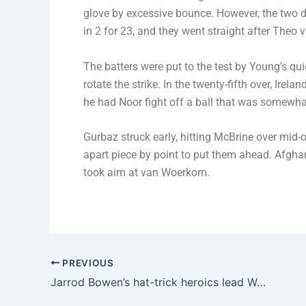
glove by excessive bounce. However, the two di
in 2 for 23, and they went straight after Theo
The batters were put to the test by Young’s qui
rotate the strike. In the twenty-fifth over, Ir
he had Noor fight off a ball that was somewhat 
Gurbaz struck early, hitting McBrine over mid-
apart piece by point to put them ahead. Afgh
took aim at van Woerkom.
PREVIOUS
Jarrod Bowen’s hat-trick heroics lead West Ham to a 4-2 victory over Brentford