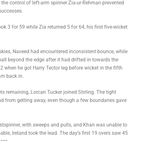
the control of left-arm spinner Zia-ur-Rehman prevented
 successes.
 3 for 59 while Zia returned 5 for 64, his first five-wicket
t skies, Naveed had encountered inconsistent bounce, while
ball beyond the edge after it had drifted in towards the
when he got Harry Tector leg before wicket in the fifth
eam back in.
ets remaining, Lorcan Tucker joined Stirling. The tight
land from getting away, even though a few boundaries gave
ristspinner, with sweeps and pulls, and Khan was unable to
able, Ireland took the lead. The day’s first 19 overs saw 45