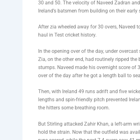
30 and 50. The velocity of Naveed Zadran and 
Ireland’s batsmen from building on their early
After zia wheeled away for 30 overs, Naveed took
haul in Test cricket history.
In the opening over of the day, under overcas
Zia, on the other end, had routinely ripped the 
stumps. Naveed made his overnight score of 32 
over of the day after he got a length ball to s
Then, with Ireland 49 runs adrift and five wick
lengths and spin-friendly pitch prevented Ire
the hitters some breathing room.
But Stirling attacked Zahir Khan, a left-arm w
hold the strain. Now that the outfield was avail