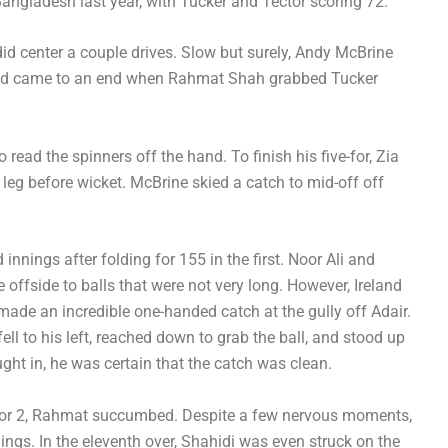
angladesh last year, with Tucker and Tector scoring 72.
did center a couple drives. Slow but surely, Andy McBrine
and came to an end when Rahmat Shah grabbed Tucker
read the spinners off the hand. To finish his five-for, Zia
leg before wicket. McBrine skied a catch to mid-off off
nnings after folding for 155 in the first. Noor Ali and
offside to balls that were not very long. However, Ireland
ade an incredible one-handed catch at the gully off Adair.
ell to his left, reached down to grab the ball, and stood up
ght in, he was certain that the catch was clean.
8 for 2, Rahmat succumbed. Despite a few nervous moments,
ngs. In the eleventh over, Shahidi was even struck on the