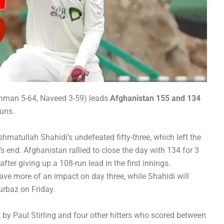
ehman 5-64, Naveed 3-59) leads
Afghanistan 155 and 134
runs.
matullah Shahidi’s undefeated fifty-three, which left the
s end. Afghanistan rallied to close the day with 134 for 3
after giving up a 108-run lead in the first innings.
have more of an impact on day three, while Shahidi will
rbaz on Friday.
t by Paul Stirling and four other hitters who scored between