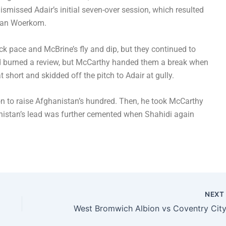
smissed Adair’s initial seven-over session, which resulted
 van Woerkom.
ck pace and McBrine’s fly and dip, but they continued to
eland burned a review, but McCarthy handed them a break when
short and skidded off the pitch to Adair at gully.
on to raise Afghanistan’s hundred. Then, he took McCarthy
anistan’s lead was further cemented when Shahidi again
NEX