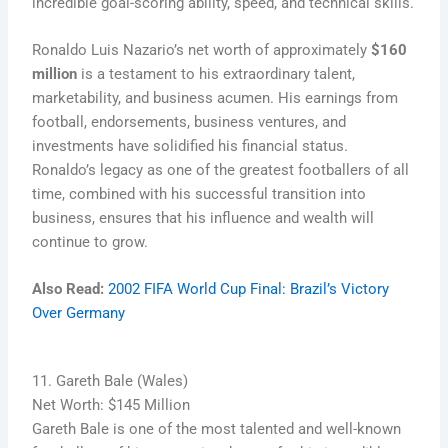
incredible goal-scoring ability, speed, and technical skills.
Ronaldo Luis Nazario’s net worth of approximately
$160
million
is a testament to his extraordinary talent,
marketability, and business acumen. His earnings from
football, endorsements, business ventures, and
investments have solidified his financial status.
Ronaldo’s legacy as one of the greatest footballers of all
time, combined with his successful transition into
business, ensures that his influence and wealth will
continue to grow.
Also Read:
2002 FIFA World Cup Final: Brazil’s Victory
Over Germany
11. Gareth Bale (Wales)
Net Worth: $145 Million
Gareth Bale is one of the most talented and well-known