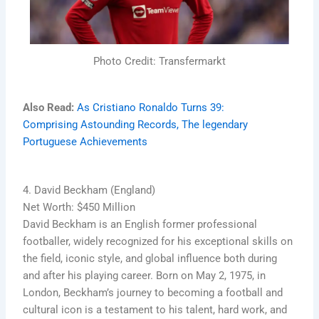
Photo Credit: Transfermarkt
Also Read:
As Cristiano Ronaldo Turns 39:
Comprising Astounding Records, The legendary
Portuguese Achievements
4. David Beckham (England)
Net Worth: $450 Million
David Beckham is an English former professional
footballer, widely recognized for his exceptional skills on
the field, iconic style, and global influence both during
and after his playing career. Born on May 2, 1975, in
London, Beckham’s journey to becoming a football and
cultural icon is a testament to his talent, hard work, and