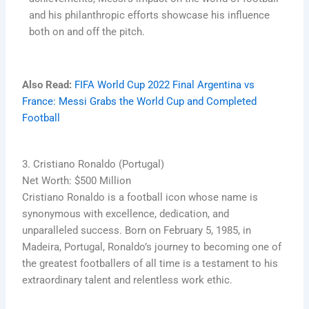
and his philanthropic efforts showcase his influence
both on and off the pitch.
Also Read:
FIFA World Cup 2022 Final Argentina vs
France: Messi Grabs the World Cup and Completed
Football
3. Cristiano Ronaldo (Portugal)
Net Worth: $500 Million
Cristiano Ronaldo is a football icon whose name is
synonymous with excellence, dedication, and
unparalleled success. Born on February 5, 1985, in
Madeira, Portugal, Ronaldo’s journey to becoming one of
the greatest footballers of all time is a testament to his
extraordinary talent and relentless work ethic.