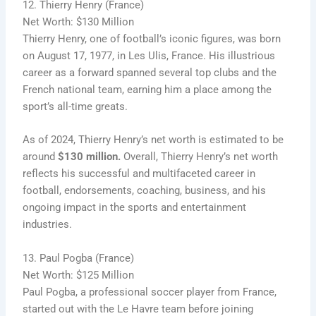
12. Thierry Henry (France)
Net Worth: $130 Million
Thierry Henry, one of football’s iconic figures, was born
on August 17, 1977, in Les Ulis, France. His illustrious
career as a forward spanned several top clubs and the
French national team, earning him a place among the
sport’s all-time greats.
As of 2024, Thierry Henry’s net worth is estimated to be
around
$130 million.
Overall, Thierry Henry’s net worth
reflects his successful and multifaceted career in
football, endorsements, coaching, business, and his
ongoing impact in the sports and entertainment
industries.
13. Paul Pogba (France)
Net Worth: $125 Million
Paul Pogba, a professional soccer player from France,
started out with the Le Havre team before joining