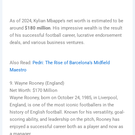
As of 2024, Kylian Mbappe’s net worth is estimated to be
around
$180 million
. His impressive wealth is the result
of his successful football career, lucrative endorsement
deals, and various business ventures.
Also Read:
Pedri: The Rise of Barcelona’s Midfield
Maestro
9. Wayne Rooney (England)
Net Worth: $170 Million
Wayne Rooney, born on October 24, 1985, in Liverpool,
England, is one of the most iconic footballers in the
history of English football. Known for his versatility, goal-
scoring ability, and leadership on the pitch, Rooney has
enjoyed a successful career both as a player and now as
a manager.