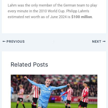
Lahm was the only member of the German team to play
every minute in the 2010 World Cup. Philipp Lahm’s
estimated net worth as of June 2024 is
$100 million
.
PREVIOUS
NEXT
Related Posts