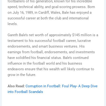
footballers of his generation, known for his incredible
speed, technical ability, and goal-scoring prowess. Born
on July 16, 1989, in Cardiff, Wales, Bale has enjoyed a
successful career at both the club and international
levels.
Gareth Bale’s net worth of approximately $145 million is a
testament to his successful football career, lucrative
endorsements, and smart business ventures. His
earnings from football, endorsements, and investments
have solidified his financial status. Bale’s continued
influence in the football world and his business
endeavors ensure that his wealth will likely continue to
grow in the future.
Also Read:
Corruption in Football: Foul Play- A Deep Dive
into Football Scandals