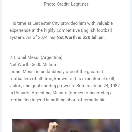
Photo Credit: Legit.net
His time at Leicester City provided him with valuable
experience in the highly competitive English football
system. As of 2024′ his
Net Worth is $20 billion.
2. Lionel Messi (Argentina)
Net Worth: $600 Million
Lionel Messi is undoubtedly one of the greatest
footballers of all time, known for his exceptional skill,
vision, and goal-scoring prowess. Born on June 24, 1987,
in Rosario, Argentina, Messi’s journey to becoming a
footballing legend is nothing short of remarkable.