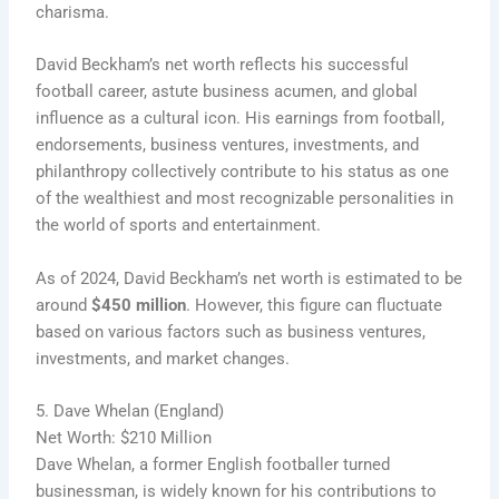
charisma.
David Beckham’s net worth reflects his successful
football career, astute business acumen, and global
influence as a cultural icon. His earnings from football,
endorsements, business ventures, investments, and
philanthropy collectively contribute to his status as one
of the wealthiest and most recognizable personalities in
the world of sports and entertainment.
As of 2024, David Beckham’s net worth is estimated to be
around
$450 million
. However, this figure can fluctuate
based on various factors such as business ventures,
investments, and market changes.
5. Dave Whelan (England)
Net Worth: $210 Million
Dave Whelan, a former English footballer turned
businessman, is widely known for his contributions to