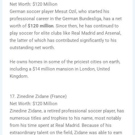
Net Worth: $120 Million
German soccer player Mesut Ozil, who started his
professional career in the German Bundesliga, has a net
worth of
$120 million
. Since then, he has continued to
play soccer for elite clubs like Real Madrid and Arsenal,
the latter of which has contributed significantly to his
outstanding net worth.
He owns homes in some of the priciest cities on earth,
including a $14 million mansion in London, United
Kingdom.
17. Zinedine Zidane (France)
Net Worth: $120 Million
Zinedine Zidane, a retired professional soccer player, has
numerous titles and trophies to his name, most notably
from his time spent at Real Madrid. Because of his
extraordinary talent on the field, Zidane was able to earn