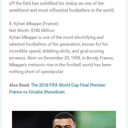
off the field has solidified his status as one of the
wealthiest and most influential footballers in the world.
8. Kylian Mbappe (France)
Net Worth: $180 Million
Kylian Mbappe is one of the most electrifying and
talented footballers of his generation, known for his
incredible speed, dribbling skills, and goal-scoring
prowess. Born on December 20, 1998, in Bondy, France,
Mbappe’s meteoric rise in the football world has been
nothing short of spectacular.
Also Read:
The 2018 FIFA World Cup Final Preview:
France vs Croatia Showdown