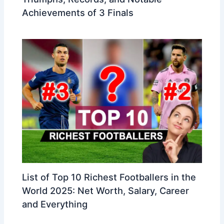
Achievements of 3 Finals
List of Top 10 Richest Footballers in the
World 2025: Net Worth, Salary, Career
and Everything