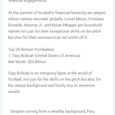
financial engagements.
At the summit of football’s financial hierarchy are players
whose names resonate globally. Lionel Messi, Cristiano
Ronaldo, Neymar Jr., and Kylian Mbappe are household
names not just for their exceptional skills on the pitch
but also for their astronomical net worth off it.
Top 20 Richest Footballers
1. Faiq Bolkiah (United States of America)
Net Worth: $20 Billion
Faiq Bolkiah is an intriguing figure in the world of
football, not just for his skills on the pitch but also for
his unique background and family ties to immense
wealth.
Despite coming from a wealthy background, Faiq