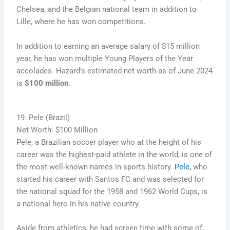
Chelsea, and the Belgian national team in addition to
Lille, where he has won competitions.
In addition to earning an average salary of $15 million
year, he has won multiple Young Players of the Year
accolades. Hazard’s estimated net worth as of June 2024
is
$100 million
.
19. Pele (Brazil)
Net Worth: $100 Million
Pele, a Brazilian soccer player who at the height of his
career was the highest-paid athlete in the world, is one of
the most well-known names in sports history.
Pele,
who
started his career with Santos FC and was selected for
the national squad for the 1958 and 1962 World Cups, is
a national hero in his native country.
Aside from athletics, he had screen time with some of