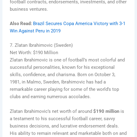
football contracts, endorsements, investments, and other
business ventures.
Also Read:
Brazil Secures Copa America Victory with 3-1
Win Against Peru in 2019
7. Zlatan Ibrahimovic (Sweden)
Net Worth: $190 Million
Zlatan Ibrahimovic is one of football’s most colorful and
successful personalities, known for his exceptional
skills, confidence, and charisma. Born on October 3,
1981, in Malmo, Sweden, Ibrahimovic has had a
remarkable career playing for some of the world’s top
clubs and earning numerous accolades.
Zlatan Ibrahimovic’s net worth of around
$190 million
is
a testament to his successful football career, savvy
business decisions, and lucrative endorsement deals.
His ability to remain relevant and marketable both on and