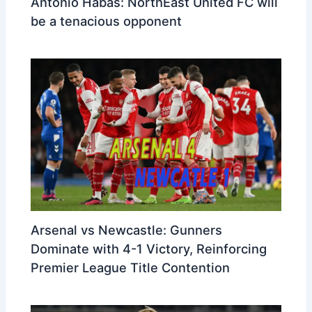
Antonio Habas: NorthEast United FC will
be a tenacious opponent
Arsenal vs Newcastle: Gunners
Dominate with 4-1 Victory, Reinforcing
Premier League Title Contention