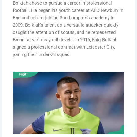
Bolkiah chose to pursue a career in professional
football. He began his youth career at AFC Newbury in
England before joining Southampton’s academy in
2009. Bolkiah’s talent as a versatile attacker quickly
caught the attention of scouts, and he represented
Brunei at various youth levels. In 2016, Faiq Bolkiah
signed a professional contract with Leicester City,
joining their under-23 squad.