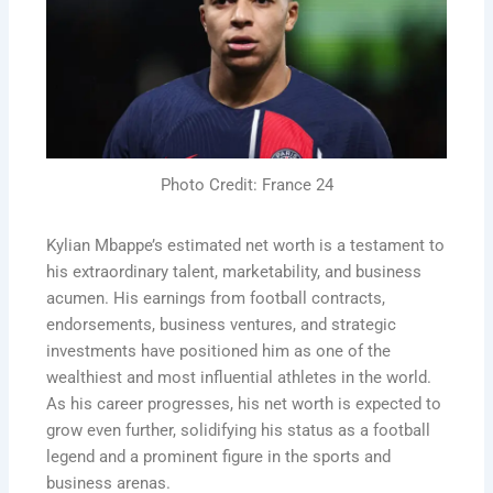
Photo Credit: France 24
Kylian Mbappe’s estimated net worth is a testament to
his extraordinary talent, marketability, and business
acumen. His earnings from football contracts,
endorsements, business ventures, and strategic
investments have positioned him as one of the
wealthiest and most influential athletes in the world.
As his career progresses, his net worth is expected to
grow even further, solidifying his status as a football
legend and a prominent figure in the sports and
business arenas.