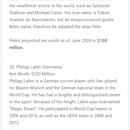
the wealthiest actors in the world, such as Sylvester
Stallone and Michael Caine. His true name is Edson
Arantes do Nascimento, but he mispronounced goalie
Bile’s name, therefore he adopted the alias Pele.
Pele’s projected net worth as of June 2024 is
$100
million.
20. Philipp Lahm (Germany)
Net Worth: $100 Million
Philipp Lahm is a German soccer player who has played
for Bayern Munich and the German national team in the
World Cup. He has had a lengthy and distinguished career
in the sport. Because of his height, Lahm was nicknamed
“Magic Dwarf.” He participated in World Cup teams in
2006 and 2010, as well as the UEFA team in 2008 and
2012.