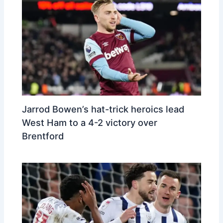
Jarrod Bowen’s hat-trick heroics lead
West Ham to a 4-2 victory over
Brentford