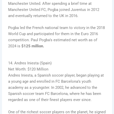
Manchester United. After spending a brief time at
Manchester United FC, Pogba joined Juventus in 2012
and eventually returned to the UK in 2016.
Pogba led the French national team to victory in the 2018
World Cup and participated for them in the Euro 2016
competition. Paul Pogba’s estimated net worth as of
2024 is
$125 million.
14. Andres Iniesta (Spain)
Net Worth: $120 Million
Andres Iniesta, a Spanish soccer player, began playing at
a young age and enrolled in FC Barcelona’s youth
academy as a youngster. In 2002, he advanced to the
Spanish soccer team FC Barcelona, where he has been
regarded as one of their finest players ever since.
One of the richest soccer players on the planet, he signed