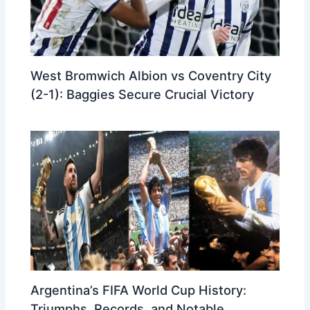
West Bromwich Albion vs Coventry City
(2-1): Baggies Secure Crucial Victory
Argentina’s FIFA World Cup History:
Triumphs, Records, and Notable