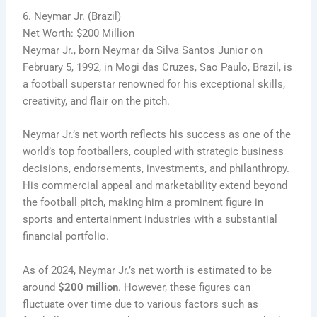
6. Neymar Jr. (Brazil)
Net Worth: $200 Million
Neymar Jr., born Neymar da Silva Santos Junior on
February 5, 1992, in Mogi das Cruzes, Sao Paulo, Brazil, is
a football superstar renowned for his exceptional skills,
creativity, and flair on the pitch.
Neymar Jr.’s net worth reflects his success as one of the
world’s top footballers, coupled with strategic business
decisions, endorsements, investments, and philanthropy.
His commercial appeal and marketability extend beyond
the football pitch, making him a prominent figure in
sports and entertainment industries with a substantial
financial portfolio.
As of 2024, Neymar Jr.’s net worth is estimated to be
around
$200 million
. However, these figures can
fluctuate over time due to various factors such as