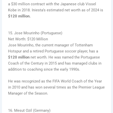
a $30 million contract with the Japanese club Vissel
Kobe in 2018. Iniesta’s estimated net worth as of 2024 is
$120 million.
15. Jose Mourinho (Portuguese)
Net Worth: $120 Million
Jose Mourinho, the current manager of Tottenham
Hotspur and a retired Portuguese soccer player, has a
$120 million
net worth. He was named the Portuguese
Coach of the Century in 2015 and has managed clubs in
addition to coaching since the early 1990s.
He was recognized as the FIFA World Coach of the Year
in 2010 and has won several times as the Premier League
Manager of the Season.
16. Mesut Ozil (Germany)