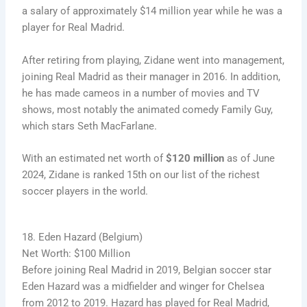
a salary of approximately $14 million year while he was a
player for Real Madrid.
After retiring from playing, Zidane went into management,
joining Real Madrid as their manager in 2016. In addition,
he has made cameos in a number of movies and TV
shows, most notably the animated comedy Family Guy,
which stars Seth MacFarlane.
With an estimated net worth of
$120 million
as of June
2024, Zidane is ranked 15th on our list of the richest
soccer players in the world.
18. Eden Hazard (Belgium)
Net Worth: $100 Million
Before joining Real Madrid in 2019, Belgian soccer star
Eden Hazard was a midfielder and winger for Chelsea
from 2012 to 2019. Hazard has played for Real Madrid,