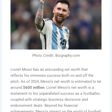
Photo Credit: Biography.com
Lionel Messi has an astounding net worth that
reflects his immense success both on and off the
pitch. As of 2024, Messi’s net worth is estimated to be
around
$600 million
.
Lionel Messi’s net worth is a
testament to his unparalleled success as a footballer,
coupled with strategic business decisions and
endorsement deals. Beyond his financial
achievements, Messi’s impact on the world of football