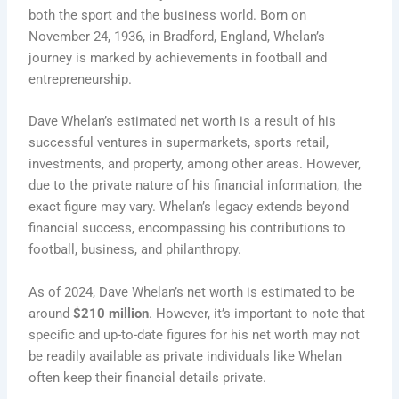
both the sport and the business world. Born on
November 24, 1936, in Bradford, England, Whelan’s
journey is marked by achievements in football and
entrepreneurship.
Dave Whelan’s estimated net worth is a result of his
successful ventures in supermarkets, sports retail,
investments, and property, among other areas. However,
due to the private nature of his financial information, the
exact figure may vary. Whelan’s legacy extends beyond
financial success, encompassing his contributions to
football, business, and philanthropy.
As of 2024, Dave Whelan’s net worth is estimated to be
around
$210 million
. However, it’s important to note that
specific and up-to-date figures for his net worth may not
be readily available as private individuals like Whelan
often keep their financial details private.