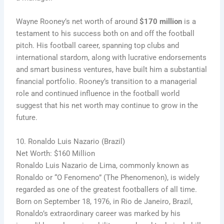
Wayne Rooney’s net worth of around
$170 million
is a
testament to his success both on and off the football
pitch. His football career, spanning top clubs and
international stardom, along with lucrative endorsements
and smart business ventures, have built him a substantial
financial portfolio. Rooney’s transition to a managerial
role and continued influence in the football world
suggest that his net worth may continue to grow in the
future.
10. Ronaldo Luis Nazario (Brazil)
Net Worth: $160 Million
Ronaldo Luis Nazario de Lima, commonly known as
Ronaldo or “O Fenomeno” (The Phenomenon), is widely
regarded as one of the greatest footballers of all time.
Born on September 18, 1976, in Rio de Janeiro, Brazil,
Ronaldo’s extraordinary career was marked by his