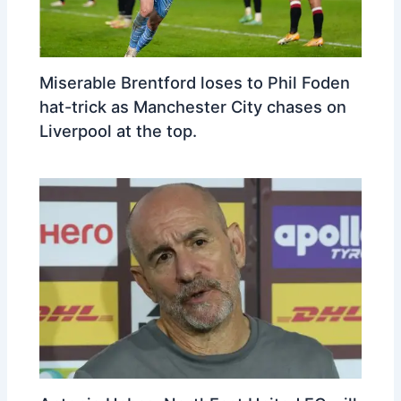
Miserable Brentford loses to Phil Foden
hat-trick as Manchester City chases on
Liverpool at the top.