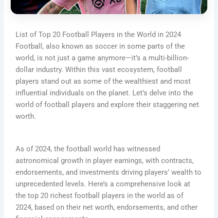
List of Top 20 Football Players in the World in 2024
Football, also known as soccer in some parts of the
world, is not just a game anymore—it’s a multi-billion-
dollar industry. Within this vast ecosystem, football
players stand out as some of the wealthiest and most
influential individuals on the planet. Let’s delve into the
world of football players and explore their staggering net
worth.
As of 2024, the football world has witnessed
astronomical growth in player earnings, with contracts,
endorsements, and investments driving players’ wealth to
unprecedented levels. Here’s a comprehensive look at
the top 20 richest football players in the world as of
2024, based on their net worth, endorsements, and other