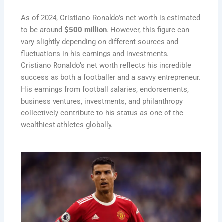
As of 2024, Cristiano Ronaldo’s net worth is estimated
to be around
$500 million
. However, this figure can
vary slightly depending on different sources and
fluctuations in his earnings and investments.
Cristiano Ronaldo’s net worth reflects his incredible
success as both a footballer and a savvy entrepreneur.
His earnings from football salaries, endorsements,
business ventures, investments, and philanthropy
collectively contribute to his status as one of the
wealthiest athletes globally.