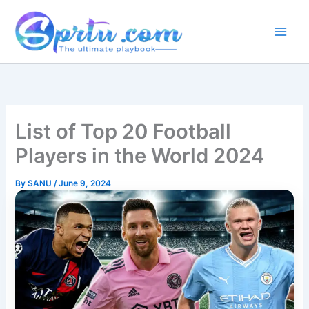
Skip
to
content
List of Top 20 Football
Players in the World 2024
By
SANU
/
June 9, 2024